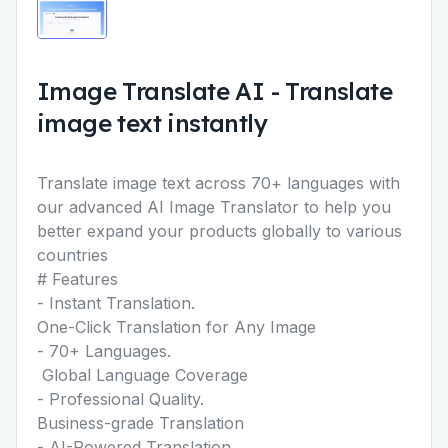
Image Translate AI
-
Translate
image text instantly
Translate image text across 70+ languages with
our advanced AI Image Translator to help you
better expand your products globally to various
countries
# Features
- Instant Translation.
One-Click Translation for Any Image
- 70+ Languages.
Global Language Coverage
- Professional Quality.
Business-grade Translation
- AI-Powered Translation.