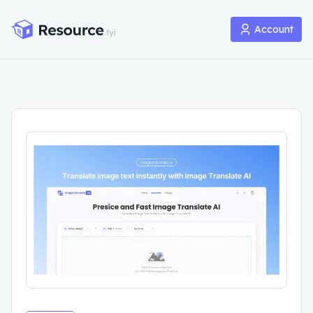
Account