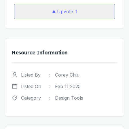
Upvote
1
Resource Information
Listed By
:
Corey Chiu
Listed On
:
Feb 11 2025
Category
:
Design Tools