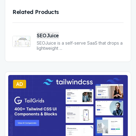
Related Products
SEOJuice
SEOJuice is a self-serve SaaS that drops a
lightweight
...
AD