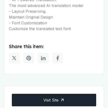
The most advanced AI translation model
- Layout Preserving.
Maintain Original Design
- Font Customization
Customize the translated text font
Share this item:
Visit Site