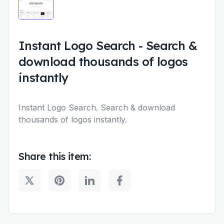
Instant Logo Search
-
Search &
download thousands of logos
instantly
Instant Logo Search. Search & download
thousands of logos instantly.
Share this item: