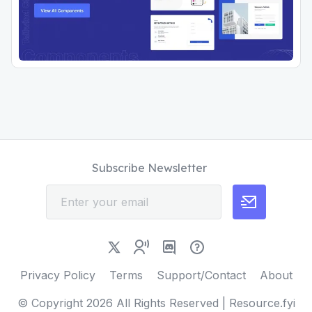
Subscribe Newsletter
Privacy Policy
Terms
Support/Contact
About
© Copyright
2026
All Rights Reserved | Resource.fyi