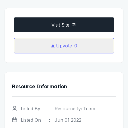
Visit Site
Upvote
0
Resource Information
Listed By
:
Resource.fyi Team
Listed On
:
Jun 01 2022