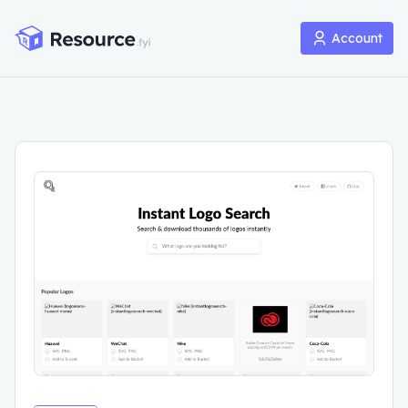
Account