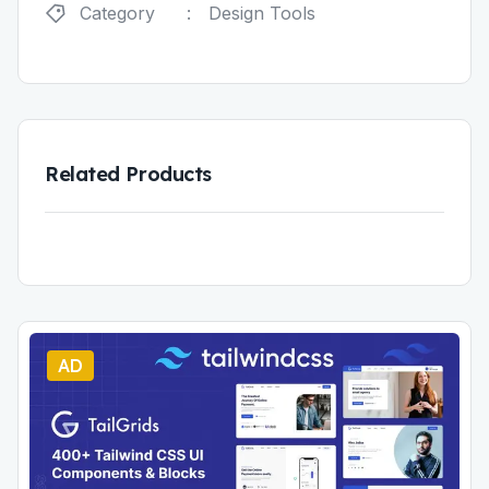
Category
:
Design Tools
Related Products
AD