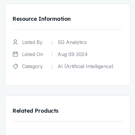
Resource Information
Listed By
:
SG Analytics
Listed On
:
Aug 09 2024
Category
:
AI (Artificial Intelligence)
Related Products