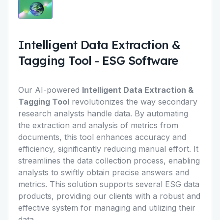
Intelligent Data Extraction &
Tagging Tool
-
ESG Software
Our AI-powered
Intelligent Data Extraction &
Tagging Tool
revolutionizes the way secondary
research analysts handle data. By automating
the extraction and analysis of metrics from
documents, this tool enhances accuracy and
efficiency, significantly reducing manual effort. It
streamlines the data collection process, enabling
analysts to swiftly obtain precise answers and
metrics. This solution supports several ESG data
products, providing our clients with a robust and
effective system for managing and utilizing their
data.