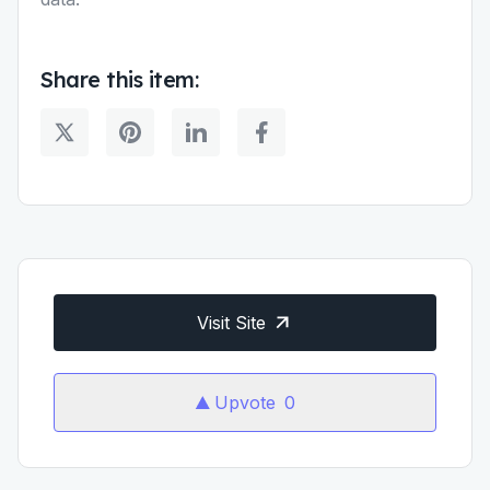
Share this item:
Visit Site
Upvote
0