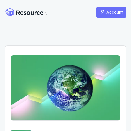
Account