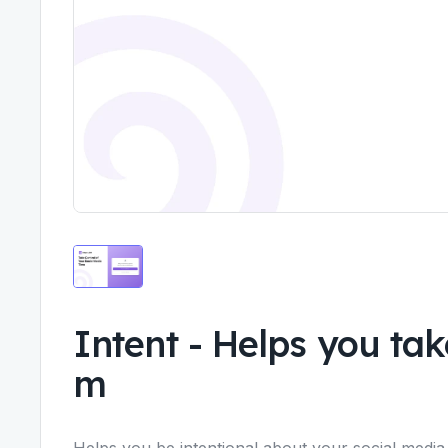
Intent
-
Helps you take
m
Helps you be intentional about your social media