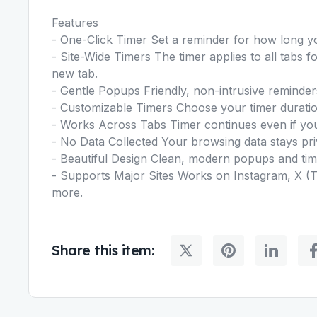
Features
- One-Click Timer Set a reminder for how long y
- Site-Wide Timers The timer applies to all tabs 
new tab.
- Gentle Popups Friendly, non-intrusive reminder
- Customizable Timers Choose your timer duratio
- Works Across Tabs Timer continues even if yo
- No Data Collected Your browsing data stays pr
- Beautiful Design Clean, modern popups and tim
- Supports Major Sites Works on Instagram, X (T
more.
Share this item: