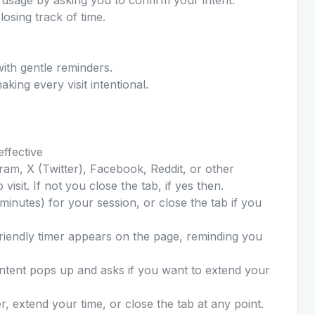
losing track of time.
ith gentle reminders.
king every visit intentional.
effective
ram, X (Twitter), Facebook, Reddit, or other
visit. If not you close the tab, if yes then.
minutes) for your session, or close the tab if you
riendly timer appears on the page, reminding you
Intent pops up and asks if you want to extend your
, extend your time, or close the tab at any point.