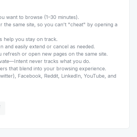
ou want to browse (1–30 minutes).
for the same site, so you can't "cheat" by opening a
s help you stay on track.
n and easily extend or cancel as needed.
u refresh or open new pages on the same site.
ivate—Intent never tracks what you do.
ers that blend into your browsing experience.
witter), Facebook, Reddit, LinkedIn, YouTube, and