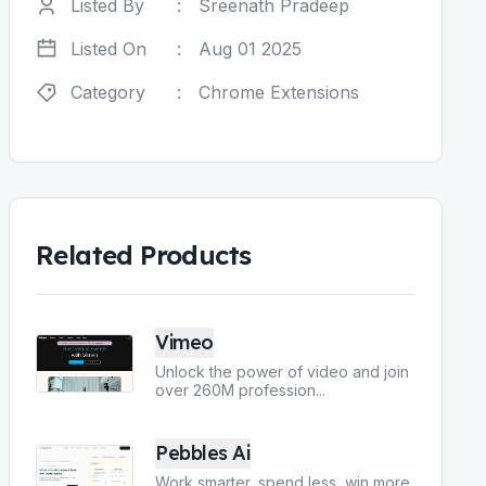
Listed By
:
Sreenath Pradeep
Listed On
:
Aug 01 2025
Category
:
Chrome Extensions
Related Products
Vimeo
Unlock the power of video and join
over 260M profession
...
Pebbles Ai
Work smarter, spend less, win more