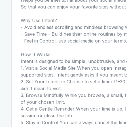
So that you can enjoy your favorite sites without 
Why Use Intent?
- Avoid endless scrolling and mindless browsing w
- Save Time - Build healthier online routines by ma
- Feel in Control, use social media on your terms.
How It Works
Intent is designed to be simple, unobtrusive, and 
1. Visit a Social Media Site When you open Instag
supported sites, Intent gently asks if you meant to 
2. Set Your Intention Choose to set a timer (1–30 
didn't mean to visit.
3. Browse Mindfully While you browse, a small, f
of your chosen limit.
4. Get a Gentle Reminder When your time is up, 
session or close the tab.
5. Stay in Control You can always cancel the timer