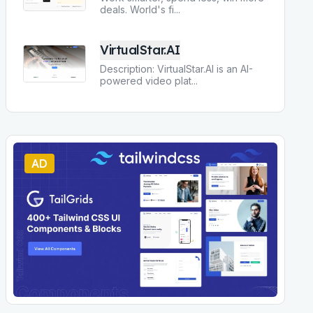
deals. World's fi
...
VirtualStar.AI
Description: VirtualStar.AI is an AI-
powered video plat
...
AD