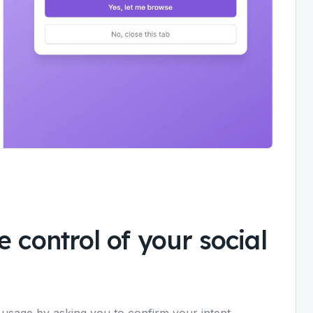
 control of your social
 usage by asking you to confirm your intent.