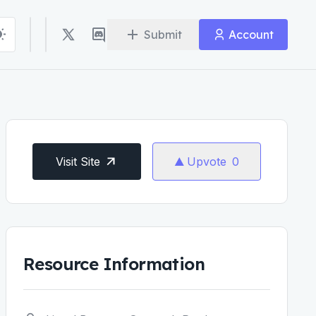
Submit
Account
Visit Site
Upvote
0
Resource Information