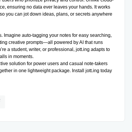
ice, ensuring no data ever leaves your hands. It works
so you can jot down ideas, plans, or secrets anywhere
ures. Imagine auto-tagging your notes for easy searching,
ting creative prompts—all powered by AI that runs
e a student, writer, or professional, jott.ing adapts to
talls in moments.
ective solution for power users and casual note-takers
ether in one lightweight package. Install jott.ing today