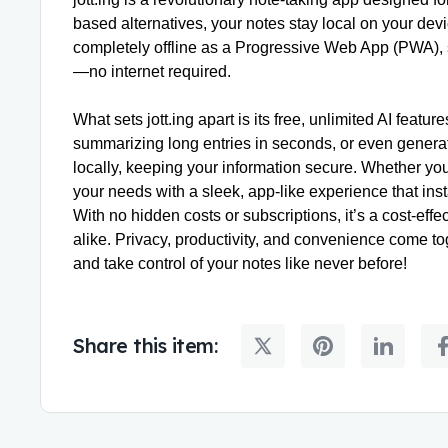
based alternatives, your notes stay local on your dev
completely offline as a Progressive Web App (PWA), 
—no internet required.
What sets jott.ing apart is its free, unlimited AI feat
summarizing long entries in seconds, or even genera
locally, keeping your information secure. Whether you’r
your needs with a sleek, app-like experience that ins
With no hidden costs or subscriptions, it’s a cost-eff
alike. Privacy, productivity, and convenience come tog
and take control of your notes like never before!
Share this item: