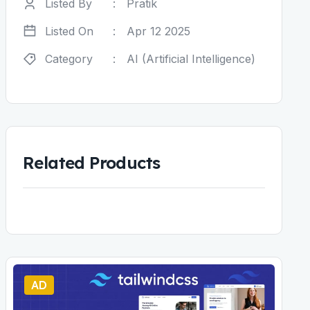
Listed By
:
Pratik
Listed On
:
Apr 12 2025
Category
:
AI (Artificial Intelligence)
Related Products
AD