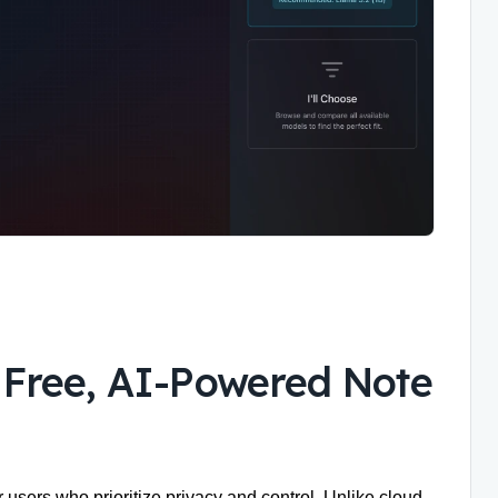
, Free, AI-Powered Note
 users who prioritize privacy and control. Unlike cloud-