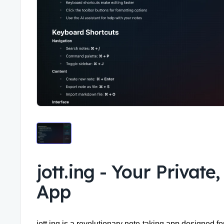
jott.ing
-
Your Private
App
jott.ing is a revolutionary
note-taking app
designed for