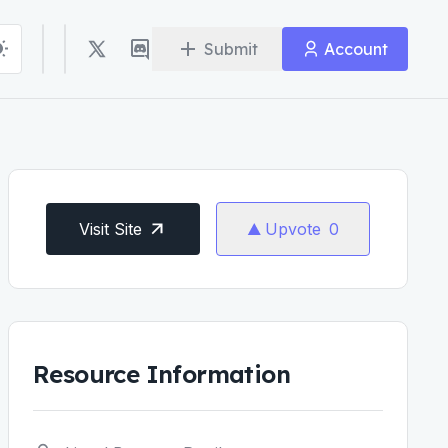
Submit
Account
Visit Site
Upvote
0
Resource Information