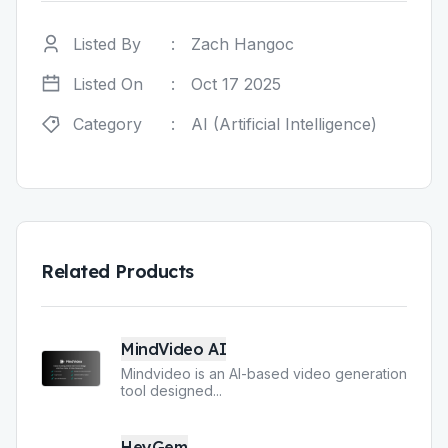
Listed By
:
Zach Hangoc
Listed On
:
Oct 17 2025
Category
:
AI (Artificial Intelligence)
Related Products
MindVideo AI
Mindvideo is an AI-based video generation
tool designed
...
HeyGem