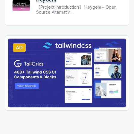
【Project Introduction】 Heygem – Open
Source Alternativ
...
AD