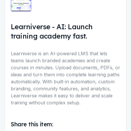
Learniverse
-
AI: Launch
training academy fast.
Learniverse is an AI-powered LMS that lets
teams launch branded academies and create
courses in minutes. Upload documents, PDFs, or
ideas and turn them into complete learning paths
automatically. With built-in automation, custom
branding, community features, and analytics,
Learniverse makes it easy to deliver and scale
training without complex setup.
Share this item: