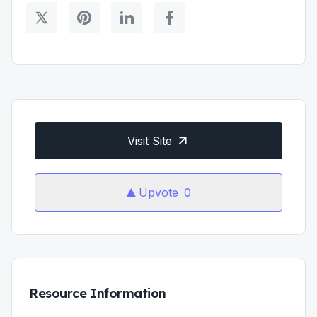
Visit Site
Upvote
0
Resource Information