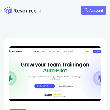
Account