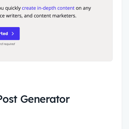
Post Generator