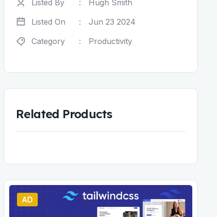
Listed By
:
Hugh Smith
Listed On
:
Jun 23 2024
Category
:
Productivity
Related Products
AD