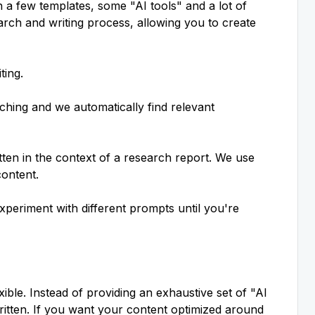
h a few templates, some "AI tools" and a lot of
earch and writing process, allowing you to
create
ting.
hing and we automatically find relevant
ten in the context of a research report. We use
content.
xperiment with different prompts until you're
xible. Instead of providing an exhaustive set of "AI
itten. If you want your content optimized around