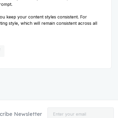
prompt.
ou keep your content styles consistent. For
ing style, which will remain consistent across all
cribe Newsletter