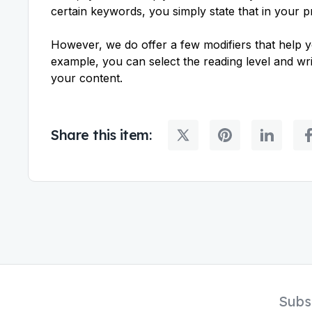
certain keywords, you simply state that in your 
However, we do offer a few modifiers that help y
example, you can select the reading level and writ
your content.
Share this item:
Subs