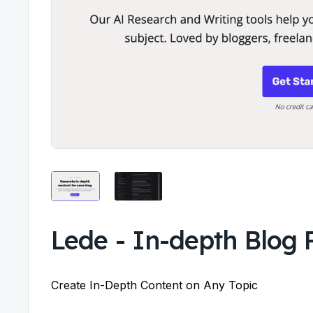
Lede
-
In-depth Blog 
Create In-Depth Content on Any Topic