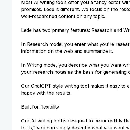
Most AI writing tools offer you a fancy editor wit
promises. Lede is different. We focus on the res
well-researched content
on any topic.
Lede has two primary features: Research and Wri
In Research mode, you enter what you're researc
information on the web and summarize it.
In Writing mode, you describe what you want writ
your research notes as the basis for generating 
Our ChatGPT-style writing tool makes it easy to e
happy with the results.
Built for flexibility
Our
AI writing tool
is designed to be incredibly fle
tools," you can simply describe what you want wr