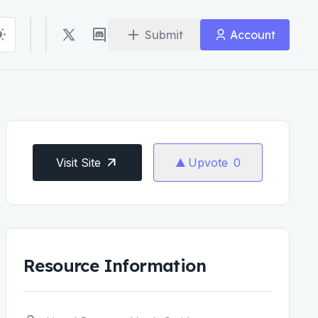
Submit
Account
Visit Site
Upvote
0
Resource Information