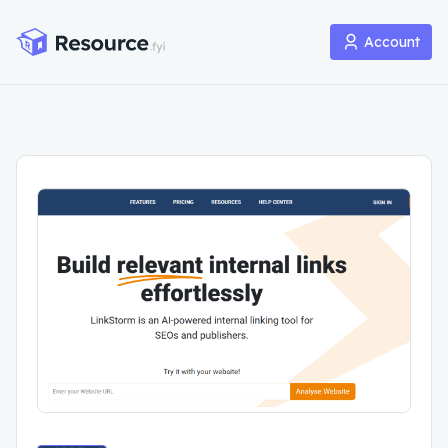
Account