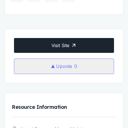
Visit Site
Upvote
0
Resource Information