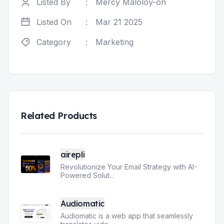
Listed By
:
Mercy Maloloy-on
Listed On
:
Mar 21 2025
Category
:
Marketing
Related Products
airepli
Revolutionize Your Email Strategy with AI-
Powered Solut
...
Audiomatic
Audiomatic is a web app that seamlessly