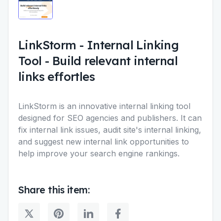
LinkStorm - Internal Linking
Tool
-
Build relevant internal
links effortles
LinkStorm is an innovative internal linking tool
designed for SEO agencies and publishers. It can
fix internal link issues, audit site's internal linking,
and suggest new internal link opportunities to
help improve your search engine rankings.
Share this item: