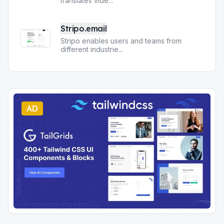
translates vide
...
Stripo.email
Stripo enables users and teams from
different industrie
...
AD