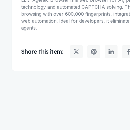
technology and automated CAPTCHA solving. Thi
browsing with over 600,000 fingerprints, integra
web automation. Ideal for developers, it eliminat
agents.
Share this item: