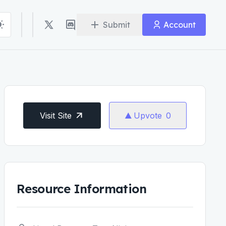
Submit
Account
Visit Site
Upvote
0
Resource Information