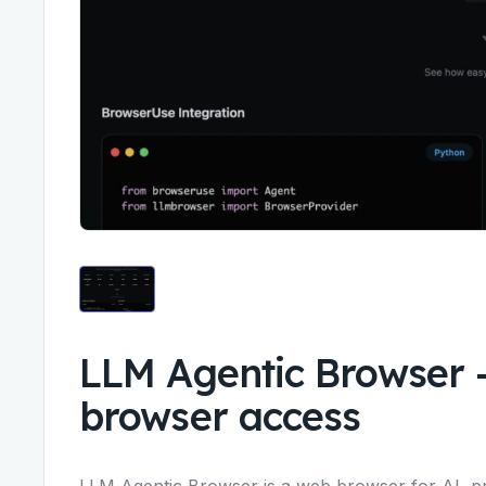
LLM Agentic Browser
browser access
LLM Agentic Browser is a web browser for AI, pro