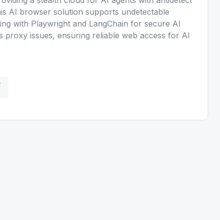
s AI browser solution supports undetectable
ting with Playwright and LangChain for secure AI
es proxy issues, ensuring reliable web access for AI