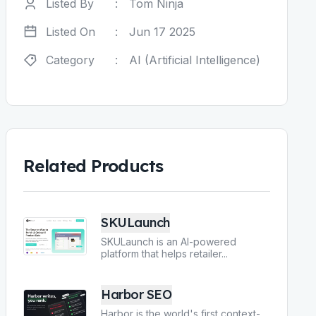
Listed By
:
Tom Ninja
Listed On
:
Jun 17 2025
Category
:
AI (Artificial Intelligence)
Related Products
SKULaunch
SKULaunch is an AI-powered
platform that helps retailer
...
Harbor SEO
Harbor is the world's first context-