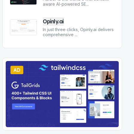
aware AI-powered SE
...
Opinly.ai
In just three clicks, Opinly.ai delivers
comprehensive
...
AD