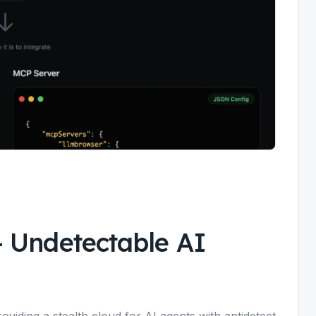
-
Undetectable AI
viding a stealth cloud for AI agents with antidetect