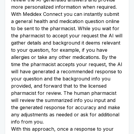
more personalized information when required.
With Medidex Connect you can instantly submit
a general health and medication question online
to be sent to the pharmacist. While you wait for
the pharmacist to accept your request the AI will
gather details and background it deems relevant
to your question, for example, if you have
allergies or take any other medications. By the
time the pharmacist accepts your request, the AI
will have generated a recommended response to
your question and the background info you
provided, and forward that to the licensed
pharmacist for review. The human pharmacist
will review the summarized info you input and
the generated response for accuracy and make
any adjustments as needed or ask for additional
info from you.
With this approach, once a response to your