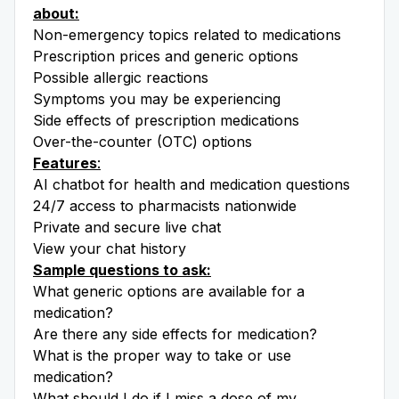
about:
Non-emergency topics related to medications
Prescription prices and generic options
Possible allergic reactions
Symptoms you may be experiencing
Side effects of prescription medications
Over-the-counter (OTC) options
Features
:
AI chatbot for health and medication questions
24/7 access to pharmacists nationwide
Private and secure live chat
View your chat history
Sample questions to ask:
What generic options are available for a
medication?
Are there any side effects for medication?
What is the proper way to take or use
medication?
What should I do if I miss a dose of my