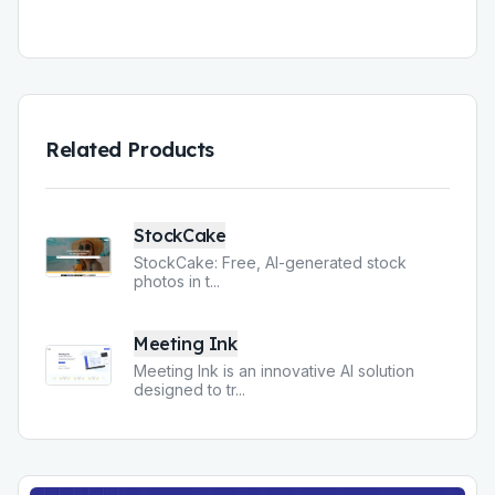
Related Products
StockCake
StockCake: Free, AI-generated stock
photos in t
...
Meeting Ink
Meeting Ink is an innovative AI solution
designed to tr
...