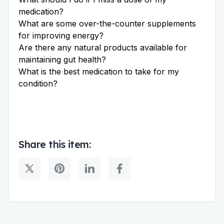
medication?
What are some over-the-counter supplements
for improving energy?
Are there any natural products available for
maintaining gut health?
What is the best medication to take for my
condition?
Share this item: