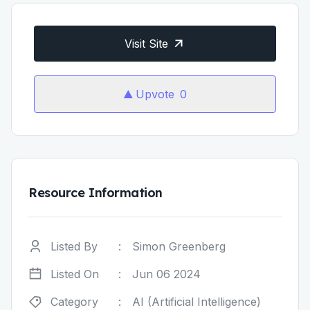
Visit Site
Upvote
0
Resource Information
Listed By
:
Simon Greenberg
Listed On
:
Jun 06 2024
Category
:
AI (Artificial Intelligence)