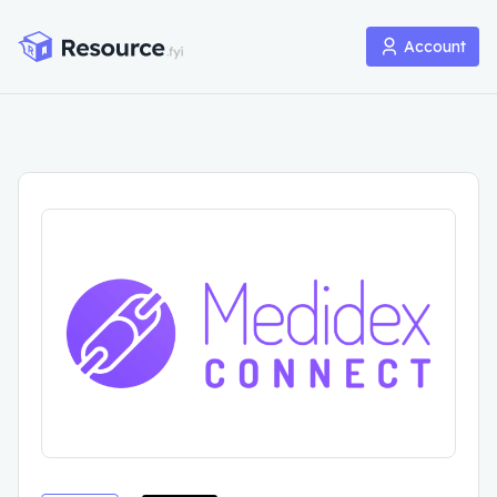
Account