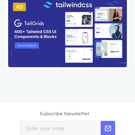
AD
Subscribe Newsletter