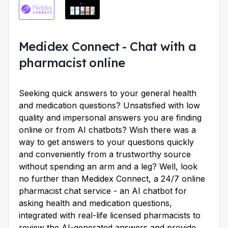
Medidex Connect
-
Chat with a
pharmacist online
Seeking quick answers to your general health
and medication questions? Unsatisfied with low
quality and impersonal answers you are finding
online or from AI chatbots? Wish there was a
way to get answers to your questions quickly
and conveniently from a trustworthy source
without spending an arm and a leg? Well, look
no further than Medidex Connect, a 24/7 online
pharmacist chat service - an AI chatbot for
asking health and medication questions,
integrated with real-life licensed pharmacists to
review the AI-generated answers and provide