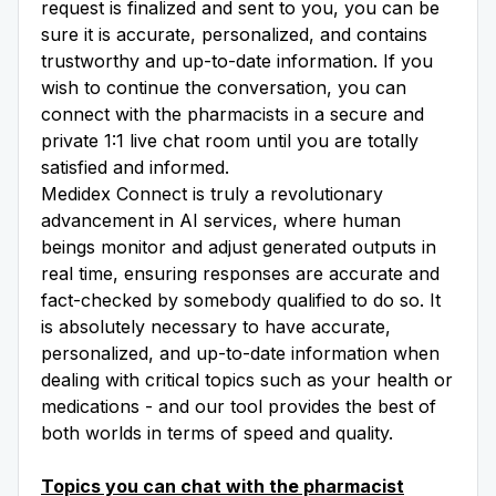
request is finalized and sent to you, you can be
sure it is accurate, personalized, and contains
trustworthy and up-to-date information. If you
wish to continue the conversation, you can
connect with the pharmacists in a secure and
private 1:1 live chat room until you are totally
satisfied and informed.
Medidex Connect is truly a revolutionary
advancement in AI services, where human
beings monitor and adjust generated outputs in
real time, ensuring responses are accurate and
fact-checked by somebody qualified to do so. It
is absolutely necessary to have accurate,
personalized, and up-to-date information when
dealing with critical topics such as your health or
medications - and our tool provides the best of
both worlds in terms of speed and quality.
Topics you can chat with the pharmacist