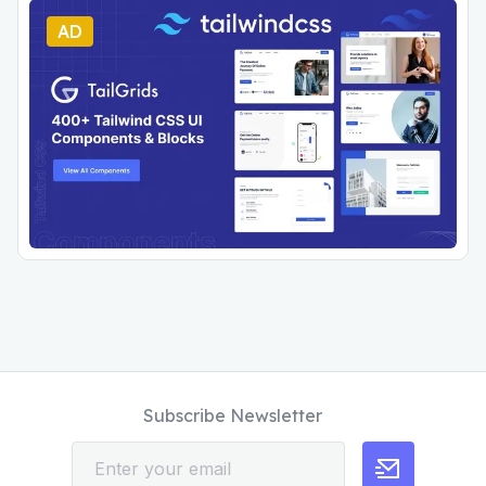
AD
Subscribe Newsletter