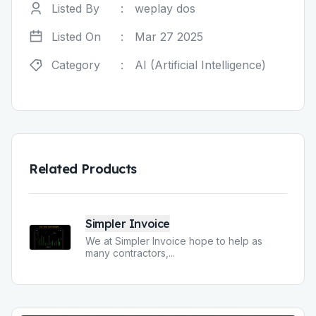
Listed By
:
weplay dos
Listed On
:
Mar 27 2025
Category
:
AI (Artificial Intelligence)
Related Products
Simpler Invoice
We at Simpler Invoice hope to help as
many contractors,
...