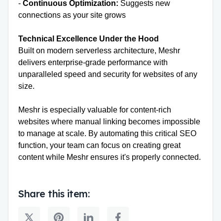
-
Continuous Optimization:
Suggests new
connections as your site grows
Technical Excellence Under the Hood
Built on modern serverless architecture, Meshr
delivers enterprise-grade performance with
unparalleled speed and security for websites of any
size.
Meshr is especially valuable for content-rich
websites where manual linking becomes impossible
to manage at scale. By automating this critical SEO
function, your team can focus on creating great
content while Meshr ensures it's properly connected.
Share this item: