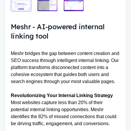
Meshr
-
AI-powered internal
linking tool
Meshr bridges the gap between content creation and
SEO success through
intelligent internal linking.
Our
platform transforms disconnected content into a
cohesive ecosystem that guides both users and
search engines through your most valuable pages.
Revolutionizing Your Internal Linking Strategy
Most websites capture less than 20% of their
potential internal linking opportunities. Meshr
identifies the 82% of missed connections that could
be driving traffic, engagement, and conversions.