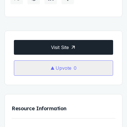
Visit Site
Upvote
0
Resource Information