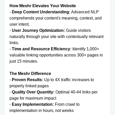
How Meshr Elevates Your Website
-
Deep Content Understanding:
Advanced NLP
comprehends your content's meaning, context, and
user intent.
-
User Journey Optimization:
Guide visitors
naturally through your site with contextually relevant
links.
-
Time and Resource Efficiency:
Identify 1,000+
valuable linking opportunities across 300+ pages in
just 15 minutes.
The Meshr Difference
-
Proven Results:
Up to 4X traffic increases to
properly linked pages
-
Quality Over Quantity:
Optimal 40-44 links per
page for maximum impact
-
Easy Implementation:
From crawl to
implementation in hours, not weeks