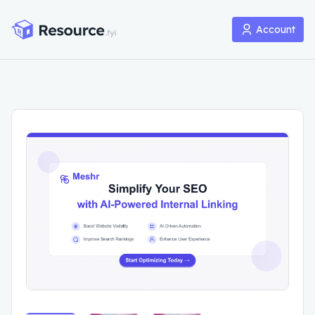
Account