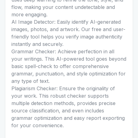
flow, making your content undetectable and
more engaging.
AI Image Detector:
Easily identify AI-generated
images, photos, and artwork. Our free and user-
friendly tool helps you verify image authenticity
instantly and securely.
Grammar Checker:
Achieve perfection in all
your writings. This AI-powered tool goes beyond
basic spell-check to offer comprehensive
grammar, punctuation, and style optimization for
any type of text.
Plagiarism Checker:
Ensure the originality of
your work. This robust checker supports
multiple detection methods, provides precise
source classification, and even includes
grammar optimization and easy report exporting
for your convenience.