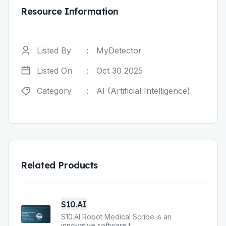
Resource Information
Listed By
:
MyDetector
Listed On
:
Oct 30 2025
Category
:
AI (Artificial Intelligence)
Related Products
S10.AI
S10.AI Robot Medical Scribe is an
innovative software t
...