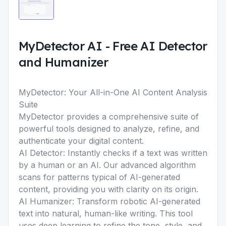
MyDetector AI
-
Free AI Detector
and Humanizer
MyDetector: Your All-in-One AI Content Analysis
Suite
MyDetector provides a comprehensive suite of
powerful tools designed to analyze, refine, and
authenticate your digital content.
AI Detector:
Instantly checks if a text was written
by a human or an AI. Our advanced algorithm
scans for patterns typical of AI-generated
content, providing you with clarity on its origin.
AI Humanizer:
Transform robotic AI-generated
text into natural, human-like writing. This tool
uses deep learning to refine the tone, style, and