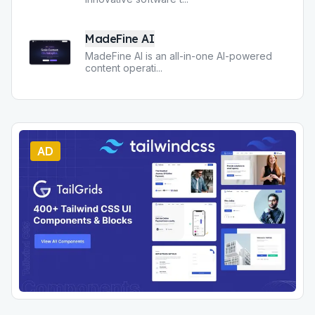
MadeFine AI
MadeFine AI is an all-in-one AI-powered
content operati
...
AD