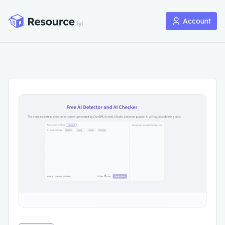
Account