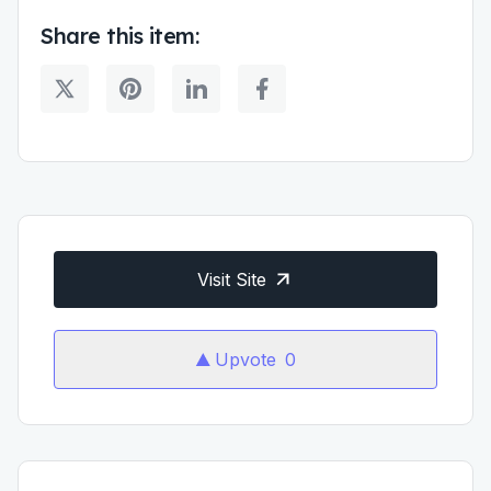
Share this item:
Visit Site
Upvote
0