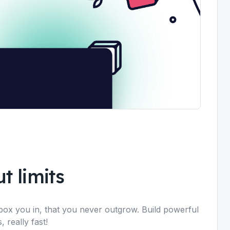
t limits
box you in, that you never outgrow. Build powerful
 really fast!