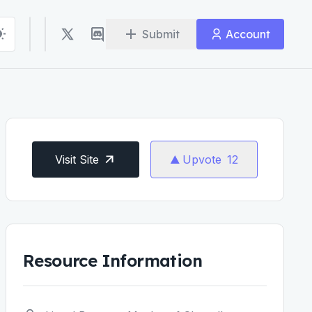
Submit
Account
Visit Site
Upvote
12
Resource Information