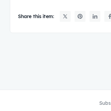
Share this item:
Subs