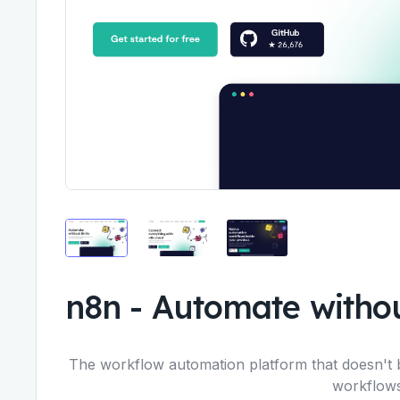
n8n
-
Automate withou
The workflow automation platform that doesn't 
workflows,