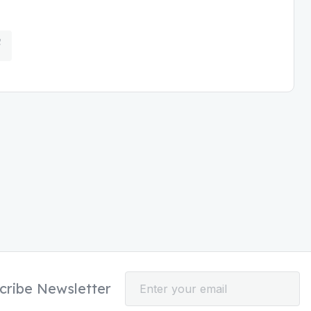
cribe Newsletter