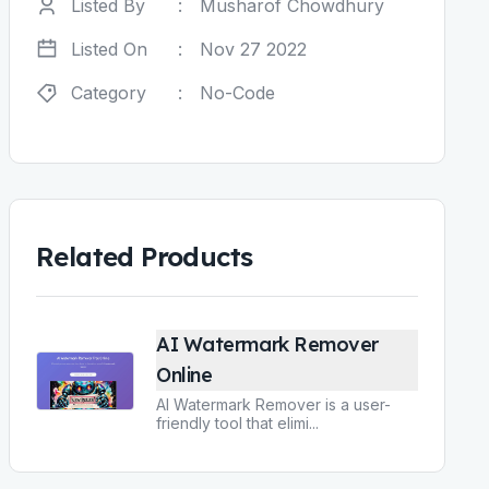
Listed By
:
Musharof Chowdhury
Listed On
:
Nov 27 2022
Category
:
No-Code
Related Products
AI Watermark Remover
Online
AI Watermark Remover is a user-
friendly tool that elimi
...