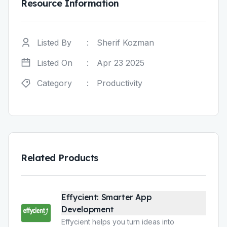
Resource Information
Listed By
:
Sherif Kozman
Listed On
:
Apr 23 2025
Category
:
Productivity
Related Products
Effycient: Smarter App
Development
Effycient helps you turn ideas into