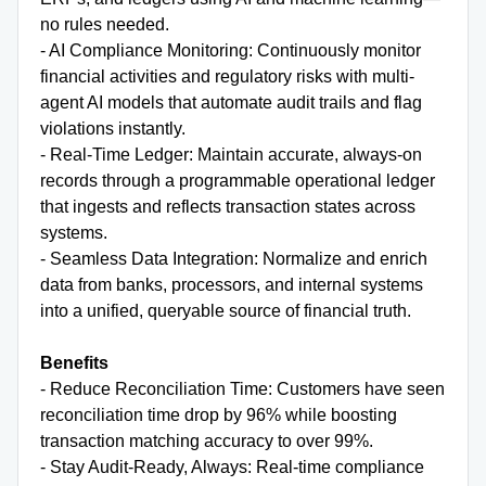
no rules needed.
- AI Compliance Monitoring: Continuously monitor
financial activities and regulatory risks with multi-
agent AI models that automate audit trails and flag
violations instantly.
- Real-Time Ledger: Maintain accurate, always-on
records through a programmable operational ledger
that ingests and reflects transaction states across
systems.
- Seamless Data Integration: Normalize and enrich
data from banks, processors, and internal systems
into a unified, queryable source of financial truth.
Benefits
- Reduce Reconciliation Time: Customers have seen
reconciliation time drop by 96% while boosting
transaction matching accuracy to over 99%.
- Stay Audit-Ready, Always: Real-time compliance