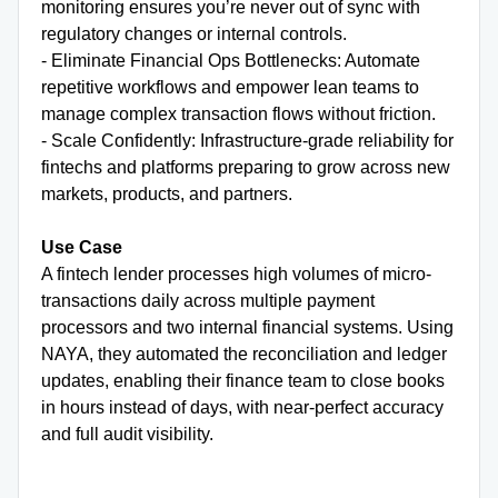
monitoring ensures you’re never out of sync with
regulatory changes or internal controls.
- Eliminate Financial Ops Bottlenecks: Automate
repetitive workflows and empower lean teams to
manage complex transaction flows without friction.
- Scale Confidently: Infrastructure-grade reliability for
fintechs and platforms preparing to grow across new
markets, products, and partners.
Use Case
A fintech lender processes high volumes of micro-
transactions daily across multiple payment
processors and two internal financial systems. Using
NAYA, they automated the reconciliation and ledger
updates, enabling their finance team to close books
in hours instead of days, with near-perfect accuracy
and full audit visibility.