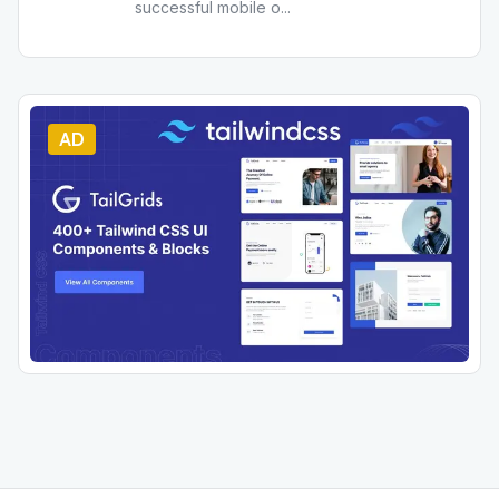
successful mobile o
...
AD