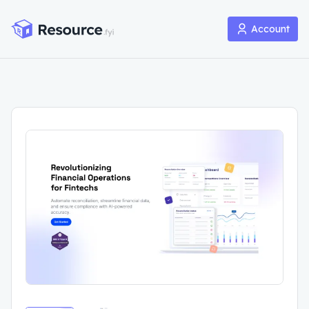
Account