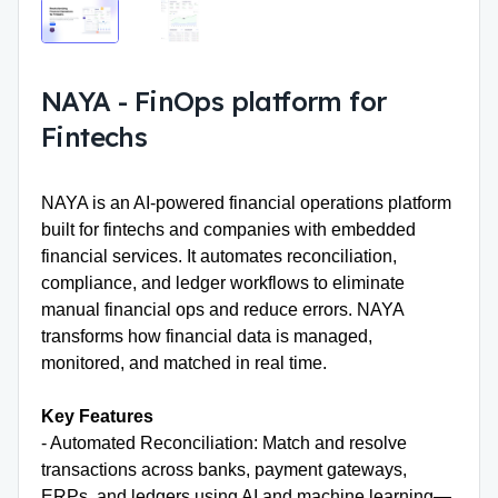
NAYA
-
FinOps platform for
Fintechs
NAYA is an
AI-powered financial operations platform
built for fintechs and companies with embedded
financial services. It automates reconciliation,
compliance, and ledger workflows to eliminate
manual financial ops and reduce errors. NAYA
transforms how financial data is managed,
monitored, and matched in real time.
Key Features
- Automated Reconciliation: Match and resolve
transactions across banks, payment gateways,
ERPs, and ledgers using AI and machine learning—