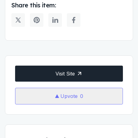
Share this item:
Visit Site
Upvote
0