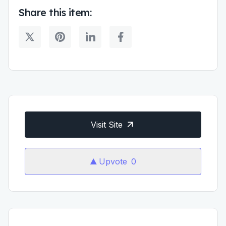
Share this item:
Visit Site
Upvote
0