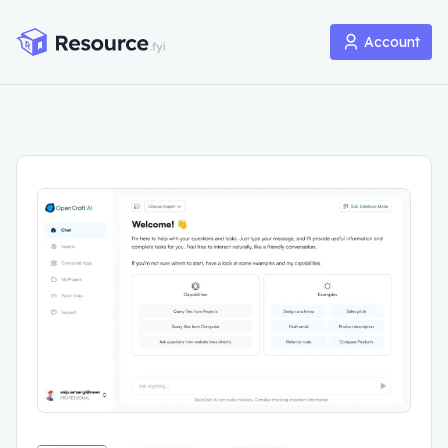
Account