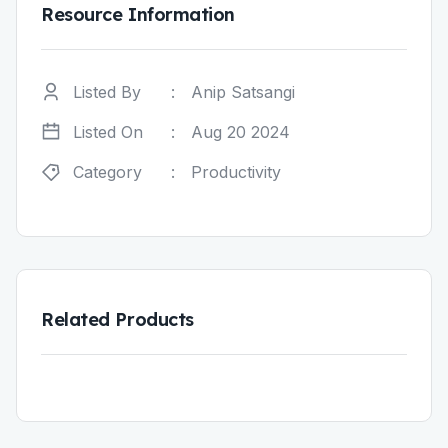
Resource Information
Listed By
:
Anip Satsangi
Listed On
:
Aug 20 2024
Category
:
Productivity
Related Products