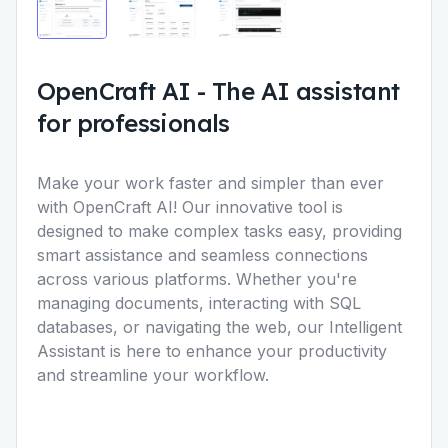
OpenCraft AI
-
The AI assistant
for professionals
Make your work faster and simpler than ever
with OpenCraft AI! Our innovative tool is
designed to make complex tasks easy, providing
smart assistance and seamless connections
across various platforms. Whether you're
managing documents, interacting with SQL
databases, or navigating the web, our Intelligent
Assistant is here to enhance your productivity
and streamline your workflow.