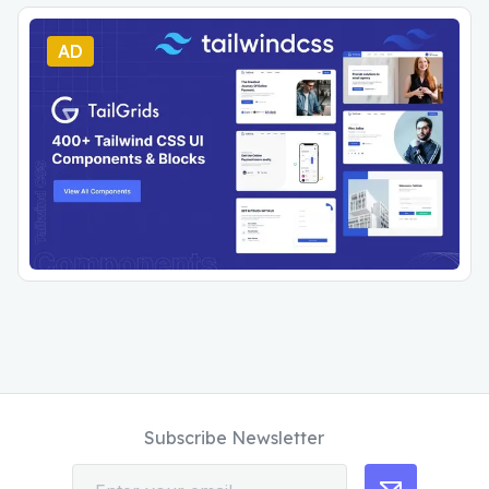
AD
Subscribe Newsletter