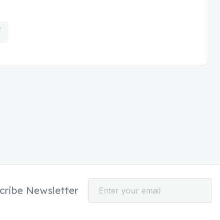
cribe Newsletter