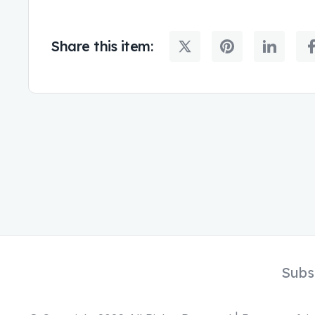
Share this item:
Subs