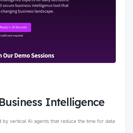
Business Intelligence
 by vertical AI agents that reduce the time for data