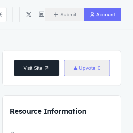
Submit
Account
Visit Site
Upvote
0
Resource Information