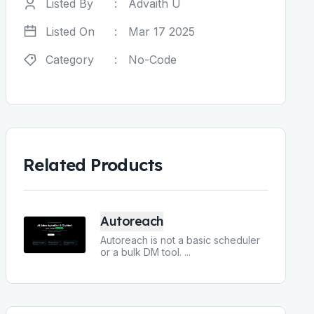
Listed By
:
Advaith U
Listed On
:
Mar 17 2025
Category
:
No-Code
Related Products
Autoreach
Autoreach is not a basic scheduler
or a bulk DM tool.
...