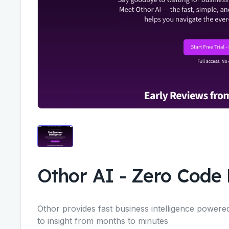
Othor AI
-
Zero Code 
Othor provides fast business intelligence powered
to insight from months to minutes