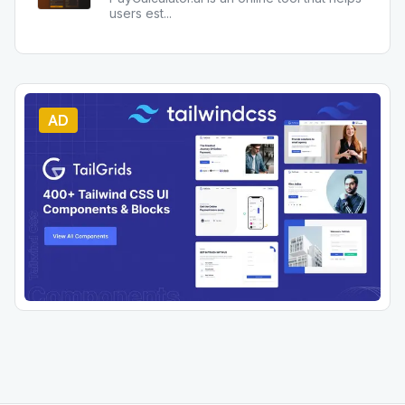
users est
...
AD