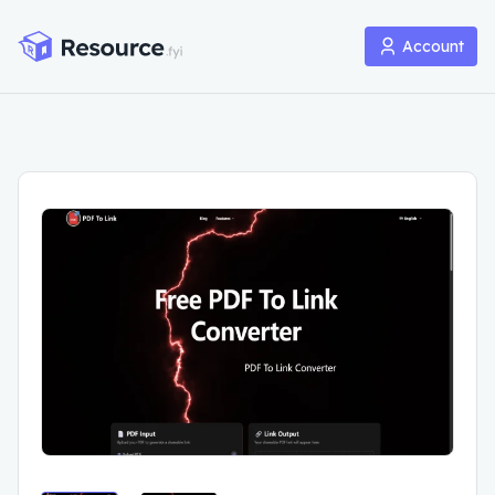
Account