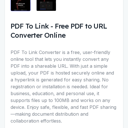
PDF To Link
-
Free PDF to URL
Converter Online
PDF To Link Converter
is a free, user-friendly
online tool that lets you instantly convert any
PDF into a shareable URL. With just a simple
upload, your PDF is hosted securely online and
a hyperlink is generated for easy sharing. No
registration or installation is needed. Ideal for
business, education, and personal use, it
supports files up to 100MB and works on any
device. Enjoy safe, flexible, and fast PDF sharing
—making document distribution and
collaboration effortless.