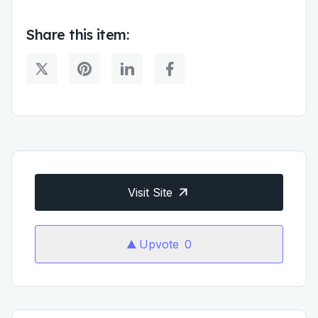
Share this item:
Visit Site
Upvote
0