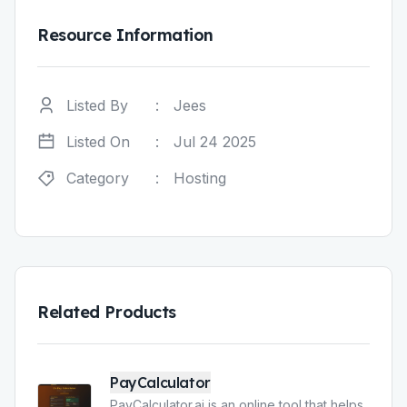
Resource Information
Listed By
:
Jees
Listed On
:
Jul 24 2025
Category
:
Hosting
Related Products
PayCalculator
PayCalculator.ai is an online tool that helps