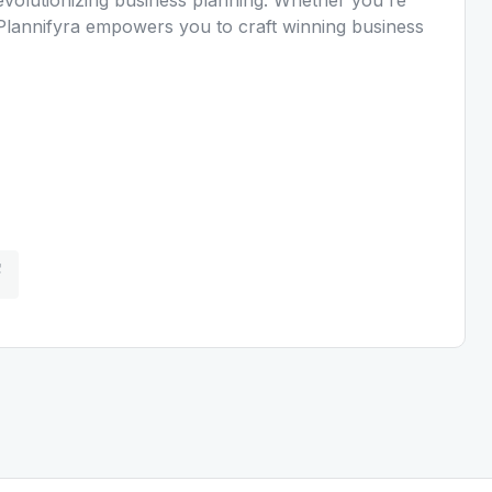
, Plannifyra empowers you to craft winning business