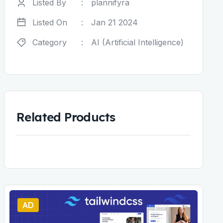
Listed By
:
plannifyra
Listed On
:
Jan 21 2024
Category
:
AI (Artificial Intelligence)
Related Products
AD