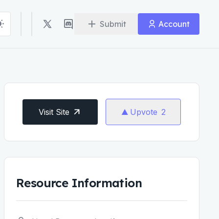
Submit
Account
Visit Site
Upvote
2
Resource Information