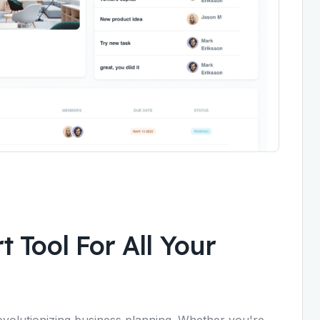
 Tool For All Your
evolutionizing business planning. Whether you're