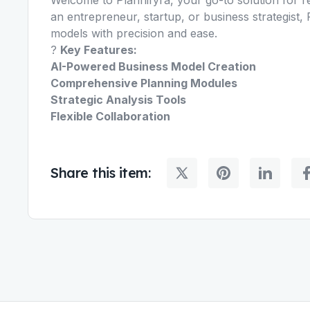
an entrepreneur, startup, or business strategist
models with precision and ease.
?
Key Features:
AI-Powered Business Model Creation
Comprehensive Planning Modules
Strategic Analysis Tools
Flexible Collaboration
Share this item: