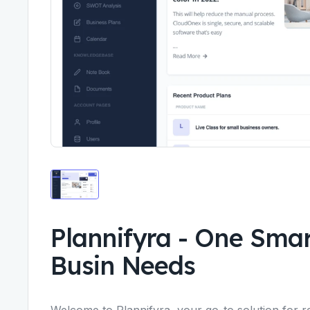
Plannifyra
-
One Smart
Busin Needs
Welcome to Plannifyra, your go-to solution for r