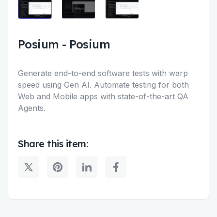
Posium
-
Posium
Generate end-to-end software tests with warp
speed using Gen AI. Automate testing for both
Web and Mobile apps with state-of-the-art QA
Agents.
Share this item: