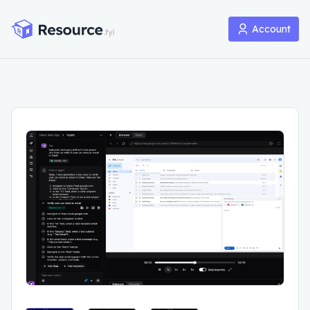
Account