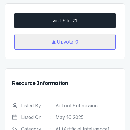
Visit Site
Upvote
0
Resource Information
Listed By
:
Ai Tool Submission
Listed On
:
May 16 2025
Category
:
AI (Artificial Intelligence)