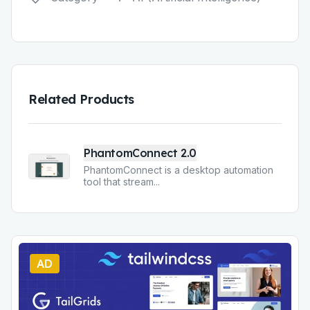
Related Products
PhantomConnect 2.0
PhantomConnect is a desktop automation
tool that stream
...
AD