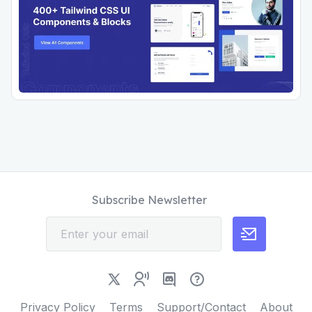
Subscribe Newsletter
Privacy Policy
Terms
Support/Contact
About