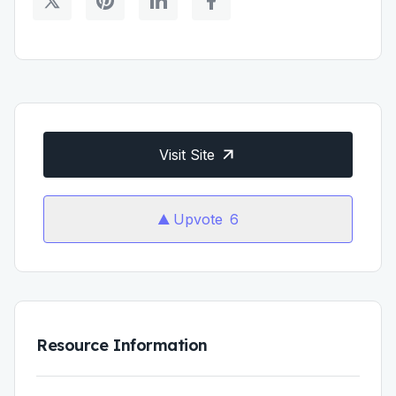
Visit Site
Upvote
6
Resource Information