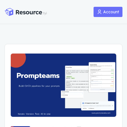
Account