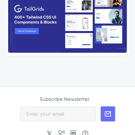
Subscribe Newsletter