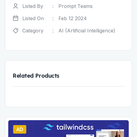
Listed By
:
Prompt Teams
Listed On
:
Feb 12 2024
Category
:
AI (Artificial Intelligence)
Related Products
AD