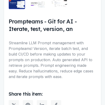
Prompteams
-
Git for AI -
Iterate, test, version, an
Streamline LLM Prompt management with
Prompteams! Version, iterate batch test, and
build CI/CD before making updates to your
prompts on production. Auto generated API to
retrieve prompts. Prompt engineering made
easy. Reduce hallucinations, reduce edge cases
and iterate prompts with ease.
Share this item: