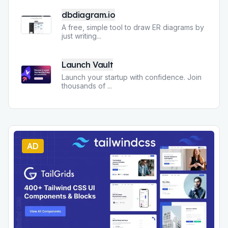
dbdiagram.io
A free, simple tool to draw ER diagrams by
just writing
...
Launch Vault
Launch your startup with confidence. Join
thousands of
...
AD