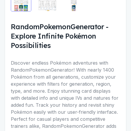
RandomPokemonGenerator
-
Explore Infinite Pokémon
Possibilities
Discover endless Pokémon adventures with
RandomPokemonGenerator
! With nearly 1400
Pokémon from all generations, customize your
experience with filters for generation, region,
type, and more. Enjoy stunning card displays
with detailed info and unique IVs and natures for
added fun. Track your history and revisit shiny
Pokémon easily with our user-friendly interface.
Perfect for casual players and competitive
trainers alike, RandomPokemonGenerator adds