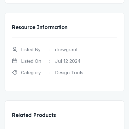
Resource Information
Listed By
:
drewgrant
Listed On
:
Jul 12 2024
Category
:
Design Tools
Related Products