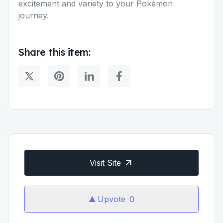
excitement and variety to your Pokémon
journey.
Share this item:
Visit Site
Upvote
0