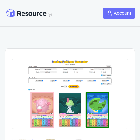
Account