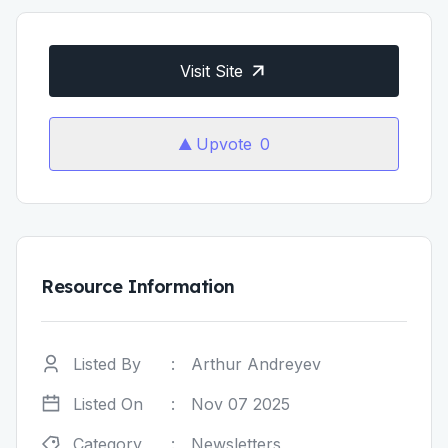
Visit Site
Upvote
0
Resource Information
Listed By
:
Arthur Andreyev
Listed On
:
Nov 07 2025
Category
:
Newsletters