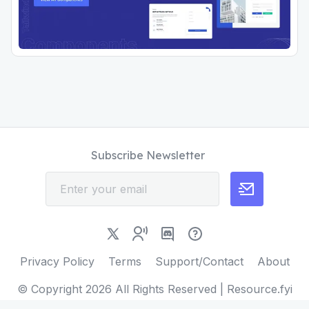
Subscribe Newsletter
Privacy Policy
Terms
Support/Contact
About
© Copyright
2026
All Rights Reserved | Resource.fyi