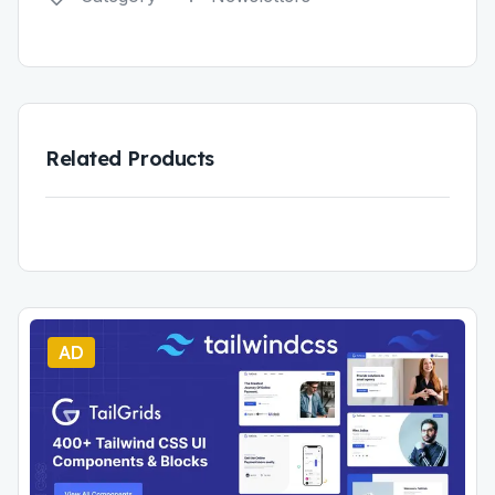
Related Products
AD