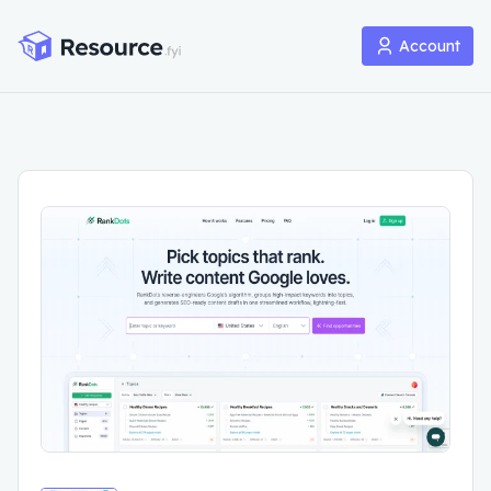
Account