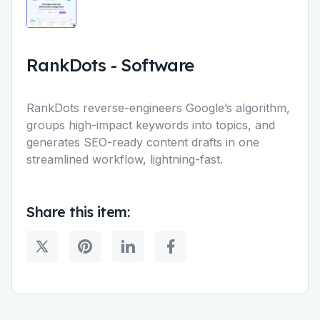
RankDots
-
Software
RankDots reverse-engineers Google’s algorithm,
groups high-impact keywords into topics, and
generates SEO-ready content drafts in one
streamlined workflow, lightning-fast.
Share this item: