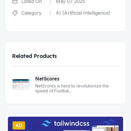
Listed On
:
May 07 2025
Category
:
AI (Artificial Intelligence)
Related Products
NetScores
NetScores is here to revolutionize the
speed of Footbal
...
AD