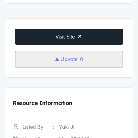
Visit Site
Upvote
0
Resource Information
Listed By
:
Yuki Ji