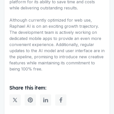
platform for its ability to save time and costs
while delivering outstanding results.
Although currently optimized for web use,
Raphael AI is on an exciting growth trajectory.
The development team is actively working on
dedicated mobile apps to provide an even more
convenient experience. Additionally, regular
updates to the AI model and user interface are in
the pipeline, promising to introduce new creative
features while maintaining its commitment to
being 100% free.
Share this item: