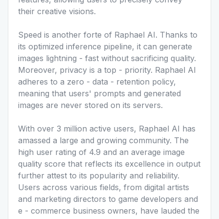
their creative visions.
Speed is another forte of Raphael AI. Thanks to
its optimized inference pipeline, it can generate
images lightning - fast without sacrificing quality.
Moreover, privacy is a top - priority. Raphael AI
adheres to a zero - data - retention policy,
meaning that users' prompts and generated
images are never stored on its servers.
With over 3 million active users, Raphael AI has
amassed a large and growing community. The
high user rating of 4.9 and an average image
quality score that reflects its excellence in output
further attest to its popularity and reliability.
Users across various fields, from digital artists
and marketing directors to game developers and
e - commerce business owners, have lauded the