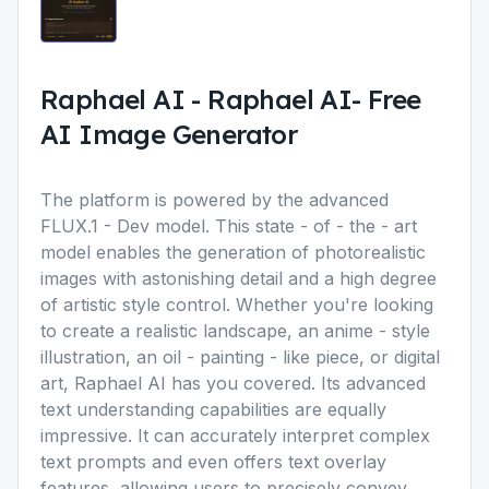
Raphael AI
-
Raphael AI- Free
AI Image Generator
The platform is powered by the advanced
FLUX.1 - Dev model. This state - of - the - art
model enables the generation of photorealistic
images with astonishing detail and a high degree
of artistic style control. Whether you're looking
to create a realistic landscape, an anime - style
illustration, an oil - painting - like piece, or digital
art, Raphael AI has you covered. Its advanced
text understanding capabilities are equally
impressive. It can accurately interpret complex
text prompts and even offers text overlay
features, allowing users to precisely convey