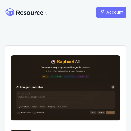
Account