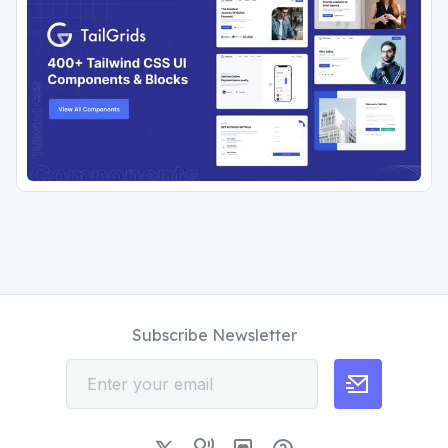
Subscribe Newsletter