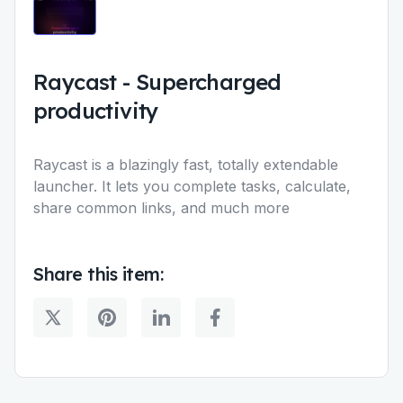
Raycast
-
Supercharged
productivity
Raycast is a blazingly fast, totally extendable
launcher. It lets you complete tasks, calculate,
share common links, and much more
Share this item: