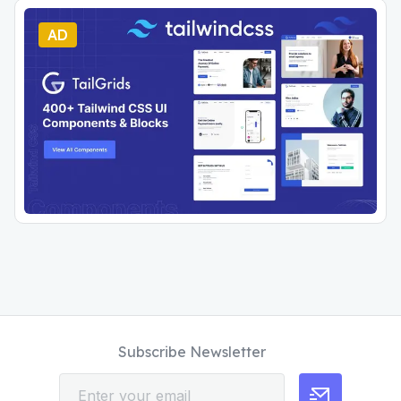
AD
Subscribe Newsletter