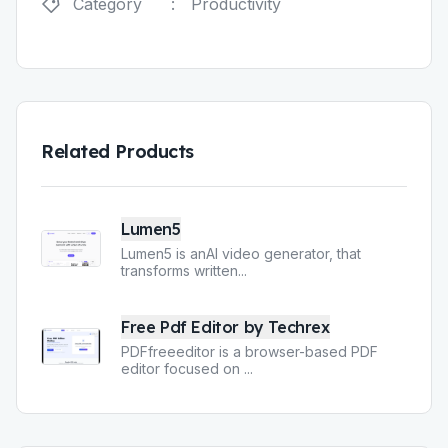
Category
:
Productivity
Related Products
Lumen5
Lumen5 is anAI video generator, that
transforms written
...
Free Pdf Editor by Techrex
PDFfreeeditor is a browser-based PDF
editor focused on
...