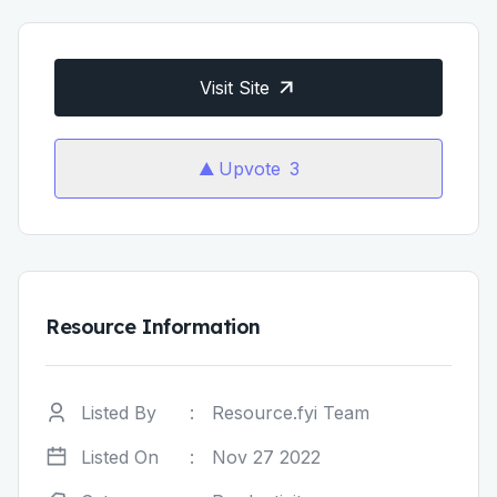
Visit Site
Upvote
3
Resource Information
Listed By
:
Resource.fyi Team
Listed On
:
Nov 27 2022