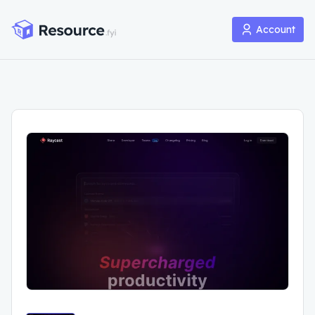
Account