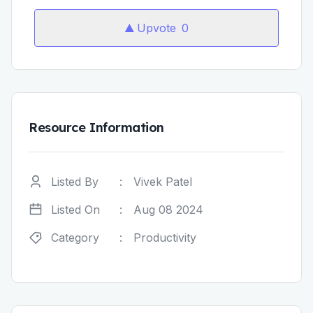
Upvote
0
Resource Information
Listed By
:
Vivek Patel
Listed On
:
Aug 08 2024
Category
:
Productivity