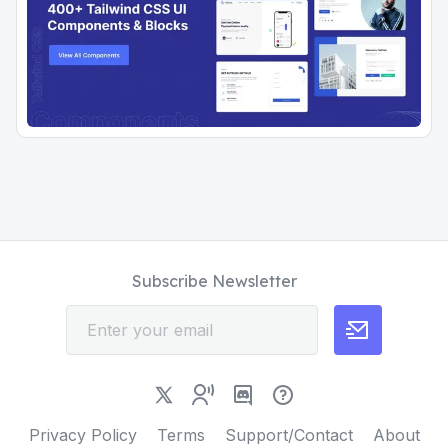
Subscribe Newsletter
Privacy Policy
Terms
Support/Contact
About