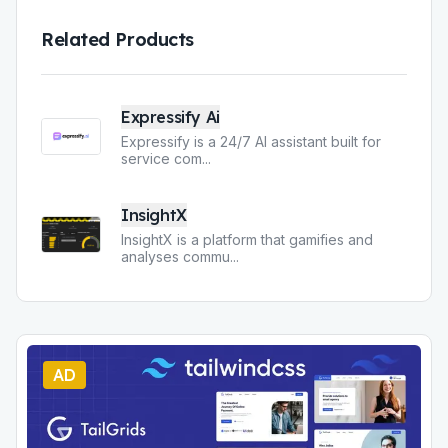
Related Products
Expressify Ai
Expressify is a 24/7 AI assistant built for
service com
...
InsightX
InsightX is a platform that gamifies and
analyses commu
...
AD