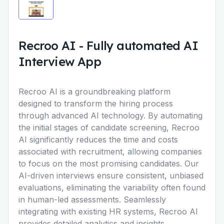
Recroo AI
-
Fully automated AI
Interview App
Recroo AI is a groundbreaking platform
designed to transform the hiring process
through advanced AI technology. By automating
the initial stages of candidate screening, Recroo
AI significantly reduces the time and costs
associated with recruitment, allowing companies
to focus on the most promising candidates. Our
AI-driven interviews ensure consistent, unbiased
evaluations, eliminating the variability often found
in human-led assessments. Seamlessly
integrating with existing HR systems, Recroo AI
provides detailed analytics and insights,