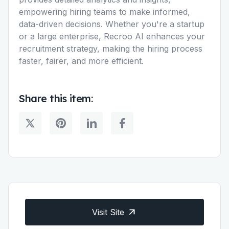
empowering hiring teams to make informed,
data-driven decisions. Whether you're a startup
or a large enterprise, Recroo AI enhances your
recruitment strategy, making the hiring process
faster, fairer, and more efficient.
Share this item:
Visit Site