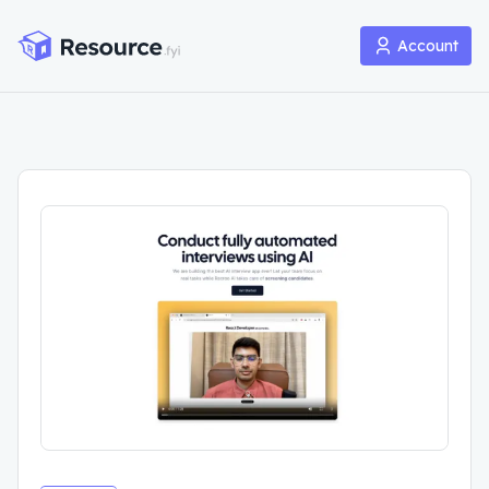
Account