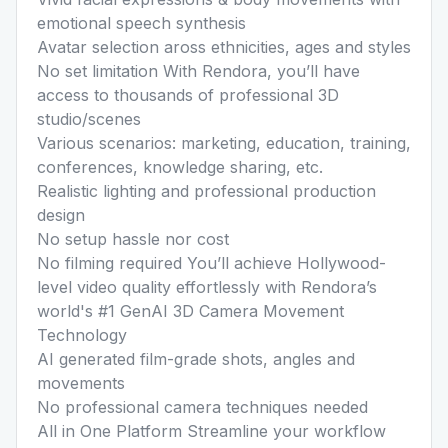
emotional speech synthesis
Avatar selection aross ethnicities, ages and styles
No set limitation With Rendora, you’ll have
access to thousands of professional 3D
studio/scenes
Various scenarios: marketing, education, training,
conferences, knowledge sharing, etc.
Realistic lighting and professional production
design
No setup hassle nor cost
No filming required You’ll achieve Hollywood-
level video quality effortlessly with Rendora’s
world's #1 GenAI 3D Camera Movement
Technology
AI generated film-grade shots, angles and
movements
No professional camera techniques needed
All in One Platform Streamline your workflow