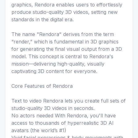
graphics, Rendora enables users to effortlessly
produce studio-quality 3D videos, setting new
standards in the digital era.
The name "Rendora" derives from the term
“render,” which is fundamental in 3D graphics
for generating the final visual output from a 3D
model. This concept is central to Rendora's
mission—delivering high-quality, visually
captivating 3D content for everyone.
Core Features of Rendora
Text to video Rendora lets you create full sets of
studio-quality 3D videos in seconds.
No actors needed With Rendora, you'll have
access to thousands of hyperrealistic 3D AI
avatars (the world’s #1)
Vivid facial expressions & body movements with