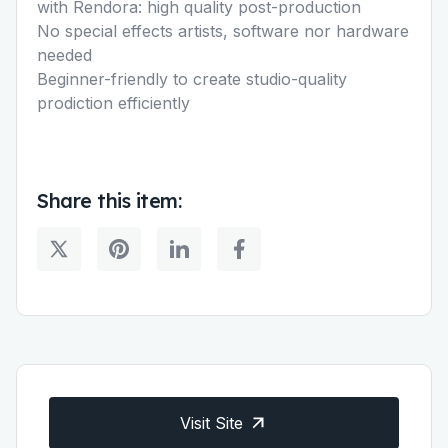
with Rendora: high quality post-production
No special effects artists, software nor hardware
needed
Beginner-friendly to create studio-quality
prodiction efficiently
Share this item:
Visit Site