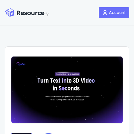
Account