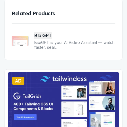
Related Products
BibiGPT
BibiGPT is your AI Video Assistant — watch
faster, sear
...
AD