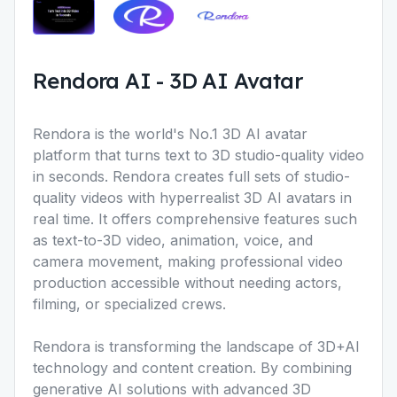
Rendora AI
-
3D AI Avatar
Rendora is the world's No.1 3D AI avatar
platform that turns text to 3D studio-quality video
in seconds. Rendora creates full sets of studio-
quality videos with hyperrealist 3D AI avatars in
real time. It offers comprehensive features such
as text-to-3D video, animation, voice, and
camera movement, making professional video
production accessible without needing actors,
filming, or specialized crews.
Rendora is transforming the landscape of 3D+AI
technology and content creation. By combining
generative AI solutions with advanced 3D