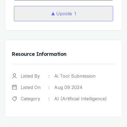
Upvote
1
Resource Information
Listed By
:
Ai Tool Submission
Listed On
:
Aug 09 2024
Category
:
AI (Artificial Intelligence)