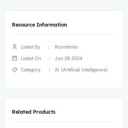
Resource Information
Listed By
:
Roombriks
Listed On
:
Jun 28 2024
Category
:
AI (Artificial Intelligence)
Related Products