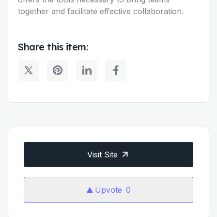
together and facilitate effective collaboration.
Share this item:
Visit Site
Upvote
0