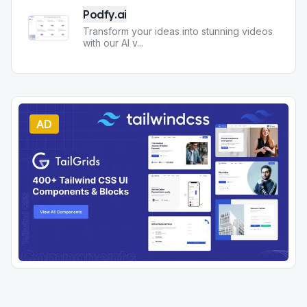
Podfy.ai
Transform your ideas into stunning videos
with our AI v
...
AD