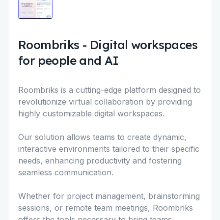
Roombriks
-
Digital workspaces
for people and AI
Roombriks is a cutting-edge platform designed to
revolutionize virtual collaboration by providing
highly customizable digital workspaces.
Our solution allows teams to create dynamic,
interactive environments tailored to their specific
needs, enhancing productivity and fostering
seamless communication.
Whether for project management, brainstorming
sessions, or remote team meetings, Roombriks
offers the tools necessary to bring teams