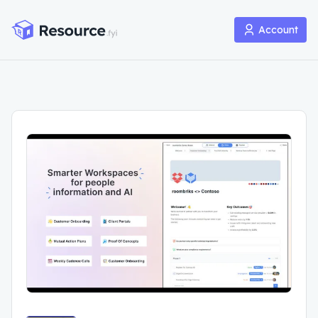
Account