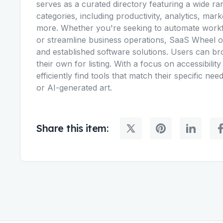
serves as a curated directory featuring a wide ra
categories, including productivity, analytics, mark
more. Whether you're seeking to automate workfl
or streamline business operations, SaaS Wheel o
and established software solutions. Users can br
their own for listing. With a focus on accessibili
efficiently find tools that match their specific n
or AI-generated art.
Share this item: