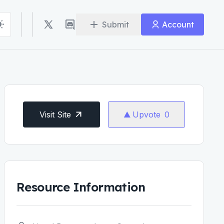
Submit
Account
Visit Site
Upvote
0
Resource Information