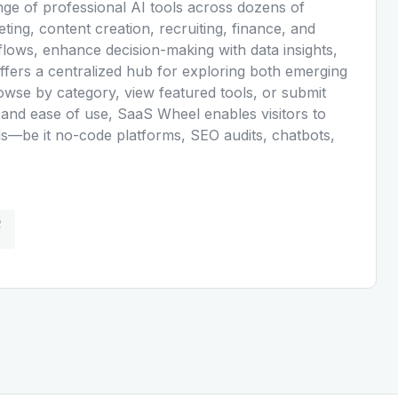
nge of professional AI tools across dozens of
eting, content creation, recruiting, finance, and
ows, enhance decision-making with data insights,
ffers a centralized hub for exploring both emerging
owse by category, view featured tools, or submit
ty and ease of use, SaaS Wheel enables visitors to
eeds—be it no-code platforms, SEO audits, chatbots,