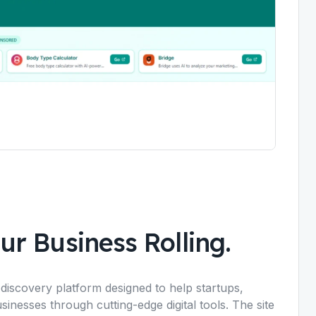
ur Business Rolling.
iscovery platform designed to help startups,
inesses through cutting-edge digital tools. The site