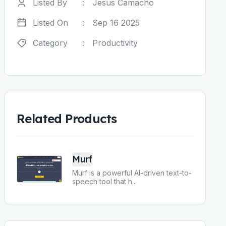
Listed By
:
Jesus Camacho
Listed On
:
Sep 16 2025
Category
:
Productivity
Related Products
Murf
Murf is a powerful AI-driven text-to-
speech tool that h
...