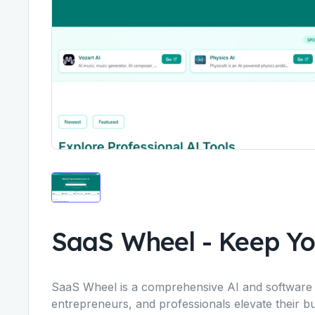
SaaS Wheel
-
Keep Yo
SaaS Wheel is a comprehensive AI and software d
entrepreneurs, and professionals elevate their bus