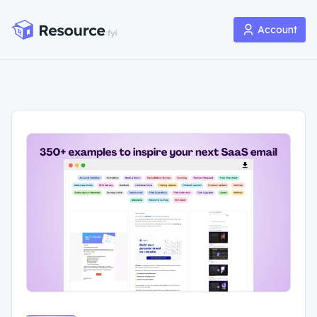
Account