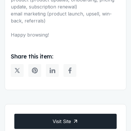
update, subscription renewal)
email marketing (product launch, upsell, win-
back, referrals)
Happy browsing!
Share this item:
Visit Site