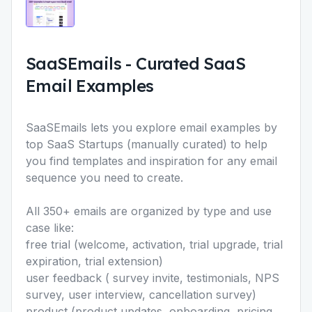
SaaSEmails
-
Curated SaaS
Email Examples
SaaSEmails lets you explore email examples by
top SaaS Startups (manually curated) to help
you find templates and inspiration for any email
sequence you need to create.
All 350+ emails are organized by type and use
case like:
free trial (welcome, activation, trial upgrade, trial
expiration, trial extension)
user feedback ( survey invite, testimonials, NPS
survey, user interview, cancellation survey)
product (product updates, onboarding, pricing