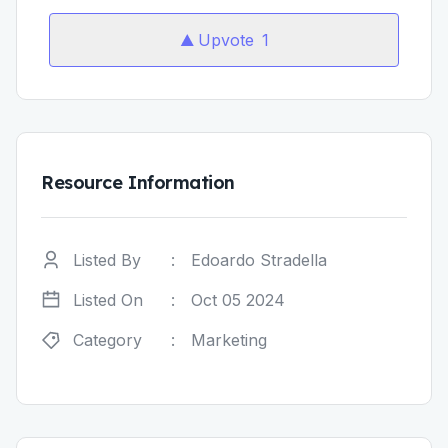
Upvote
1
Resource Information
Listed By
:
Edoardo Stradella
Listed On
:
Oct 05 2024
Category
:
Marketing