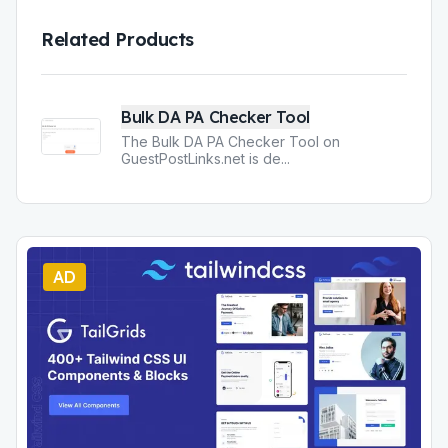
Related Products
Bulk DA PA Checker Tool
The Bulk DA PA Checker Tool on
GuestPostLinks.net is de
...
AD