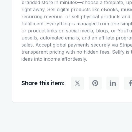
branded store in minutes—choose a template, uplo
right away. Sell digital products like eBooks, musi
recurring revenue, or sell physical products and
fulfillment. Everything is managed from one si
or product links on social media, blogs, or YouTub
upsells, automated emails, and an affiliate pro
sales. Accept global payments securely via Stripe 
transparent pricing with no hidden fees. Sellfy is 
ideas into income effortlessly.
Share this item: