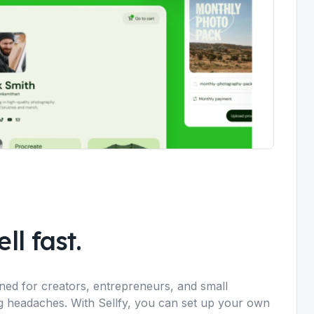
ll fast.
igned for creators, entrepreneurs, and small
ng headaches. With Sellfy, you can set up your own