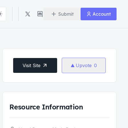
Submit
Account
Visit Site
Upvote
0
Resource Information