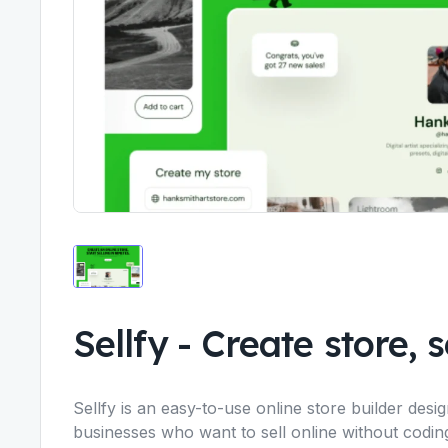
Sellfy
-
Create store, se
Sellfy is an easy-to-use online store builder des
businesses who want to sell online without codi