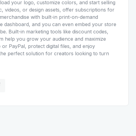
ad your logo, customize colors, and start selling
c, videos, or design assets, offer subscriptions for
 merchandise with built-in print-on-demand
mple dashboard, and you can even embed your store
e. Built-in marketing tools like discount codes,
gram help you grow your audience and maximize
or PayPal, protect digital files, and enjoy
the perfect solution for creators looking to turn