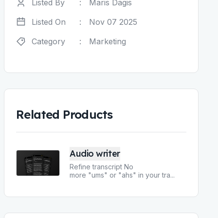
Listed By
:
Maris Dagis
Listed On
:
Nov 07 2025
Category
:
Marketing
Related Products
Audio writer
Refine transcript No
more "ums" or "ahs" in your tra
...