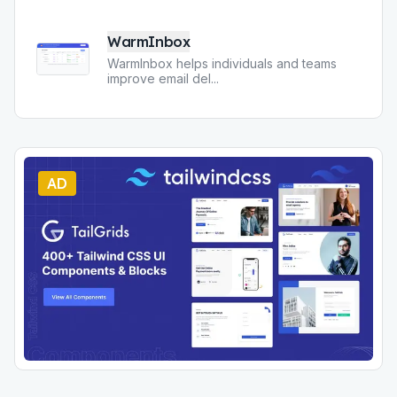
WarmInbox
WarmInbox helps individuals and teams
improve email del
...
AD