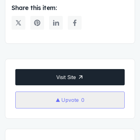
Share this item:
Visit Site
Upvote
0