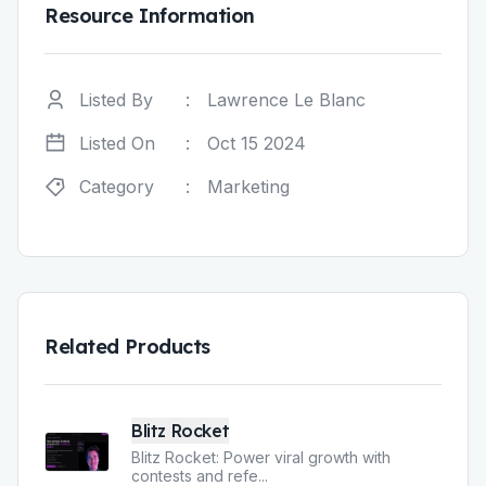
Resource Information
Listed By
:
Lawrence Le Blanc
Listed On
:
Oct 15 2024
Category
:
Marketing
Related Products
Blitz Rocket
Blitz Rocket: Power viral growth with
contests and refe
...