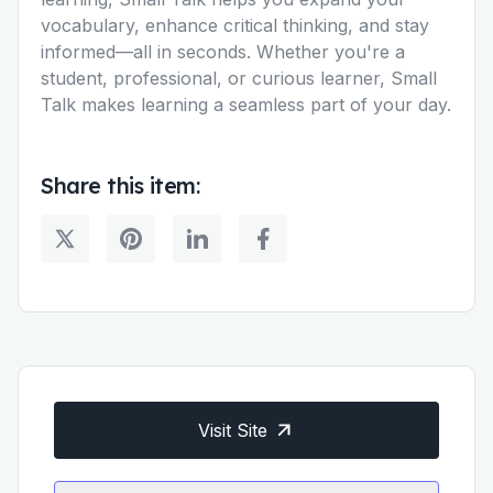
vocabulary, enhance critical thinking, and stay
informed—all in seconds. Whether you're a
student, professional, or curious learner, Small
Talk makes learning a seamless part of your day.
Share this item:
Visit Site