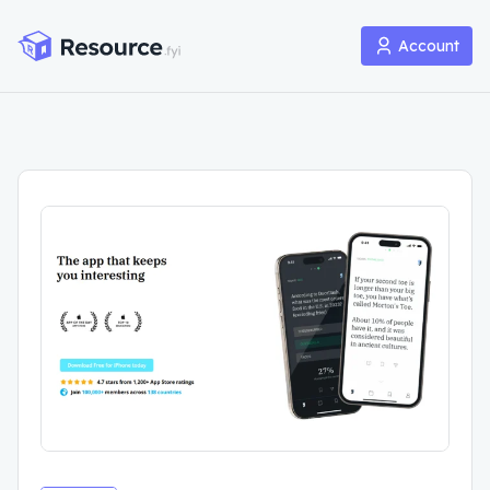
Account