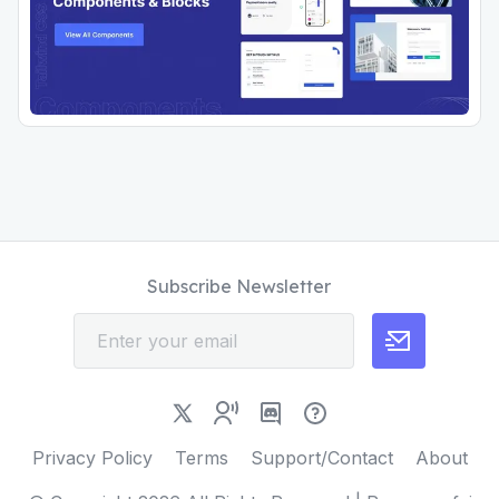
Subscribe Newsletter
Privacy Policy
Terms
Support/Contact
About