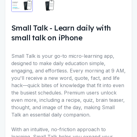
Small Talk
-
Learn daily with
small talk on iPhone
Small Talk
is your go-to micro-learning app,
designed to make daily education simple,
engaging, and effortless. Every morning at 9 AM,
you'll receive a new word, quote, fact, and life
hack—quick bites of knowledge that fit into even
the busiest schedules. Premium users unlock
even more, including a recipe, quiz, brain teaser,
thought, and image of the day, making Small
Talk an essential daily companion.
With an intuitive, no-friction approach to
learning, Small Talk helps you expand your