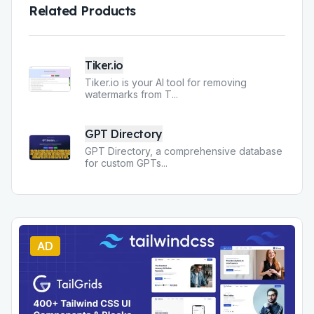
Related Products
Tiker.io
Tiker.io is your AI tool for removing
watermarks from T
...
GPT Directory
GPT Directory, a comprehensive database
for custom GPTs
...
AD