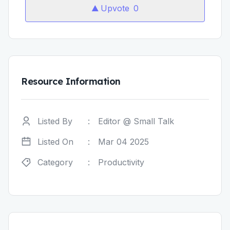
Upvote
0
Resource Information
Listed By
:
Editor @ Small Talk
Listed On
:
Mar 04 2025
Category
:
Productivity