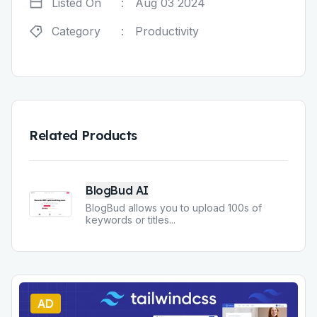
Listed On
:
Aug 03 2024
Category
:
Productivity
Related Products
BlogBud AI
BlogBud allows you to upload 100s of
keywords or titles
...
AD