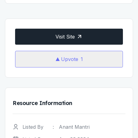
Visit Site
Upvote
1
Resource Information
Listed By
:
Anant Mantri