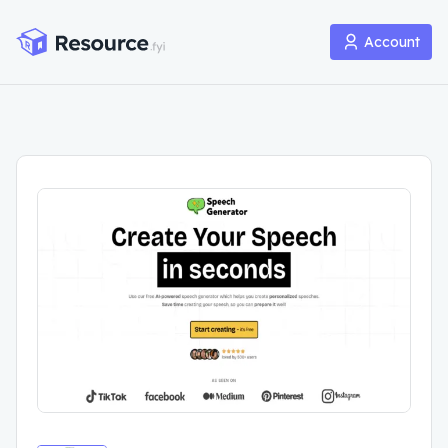
Account