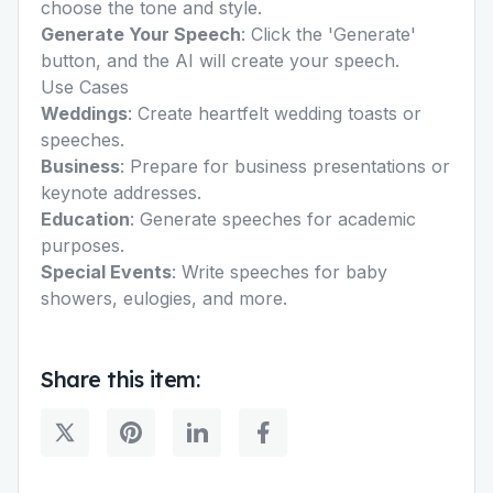
choose the tone and style.
Generate Your Speech
: Click the 'Generate'
button, and the AI will create your speech.
Use Cases
Weddings
: Create heartfelt
wedding toasts
or
speeches.
Business
: Prepare for business presentations or
keynote addresses.
Education
: Generate
speeches for academic
purposes
.
Special Events
: Write speeches for
baby
showers
,
eulogies
, and more.
Share this item: