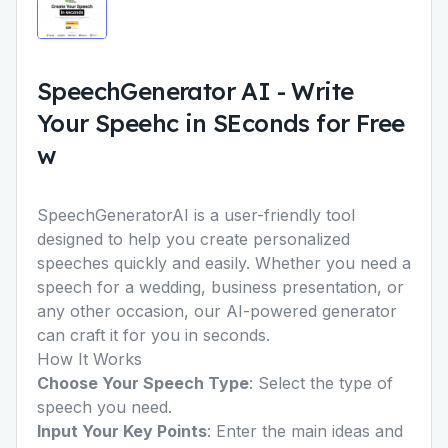
SpeechGenerator AI
-
Write
Your Speehc in SEconds for Free
w
SpeechGeneratorAI is a user-friendly tool
designed to help you create personalized
speeches quickly and easily. Whether you need a
speech for a wedding, business presentation, or
any other occasion, our AI-powered generator
can craft it for you in seconds.
How It Works
Choose Your Speech Type
: Select the type of
speech you need.
Input Your Key Points
: Enter the main ideas and