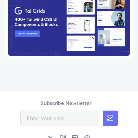
Subscribe Newsletter