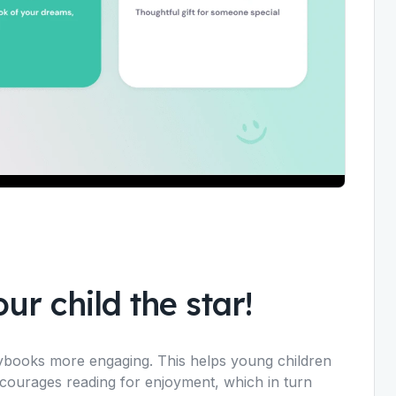
ur child the star!
rybooks more engaging. This helps young children
ncourages reading for enjoyment, which in turn