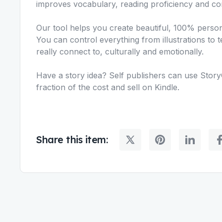
improves vocabulary, reading proficiency and c
Our tool helps you create beautiful, 100% persona
You can control everything from illustrations to t
really connect to, culturally and emotionally.
Have a story idea? Self publishers can use Story
fraction of the cost and sell on Kindle.
Share this item: