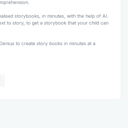
omprehension.
lised storybooks, in minutes, with the help of AI.
ext to story, to get a storybook that your child can
Genius to create story books in minutes at a