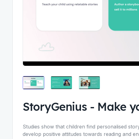
StoryGenius
-
Make yo
Studies show that children find personalised sto
develop positive attitudes towards reading and e