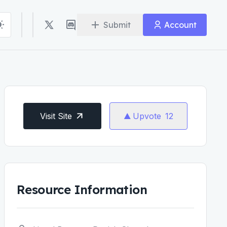
Submit
Account
Visit Site
Upvote
12
Resource Information