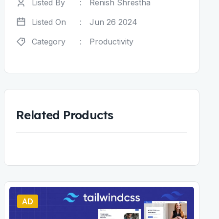
Listed By
:
Renish Shrestha
Listed On
:
Jun 26 2024
Category
:
Productivity
Related Products
AD