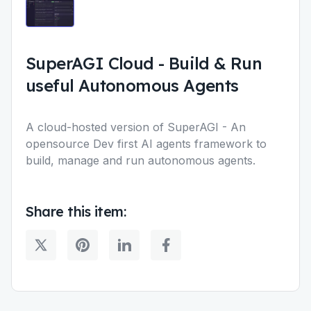
SuperAGI Cloud
-
Build & Run
useful Autonomous Agents
A cloud-hosted version of SuperAGI - An
opensource Dev first AI agents framework to
build, manage and run autonomous agents.
Share this item: