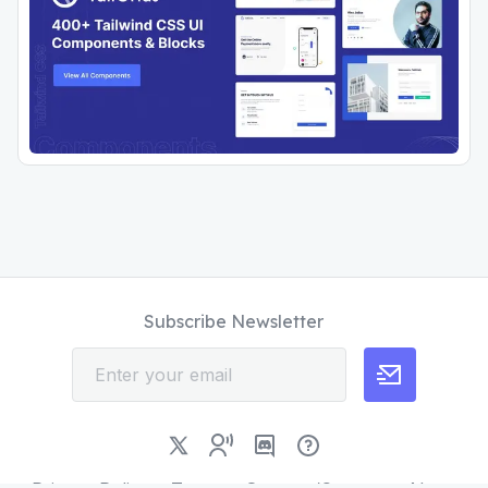
Subscribe Newsletter