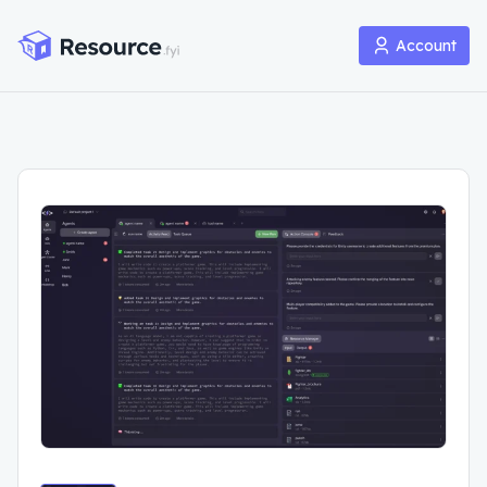
Account