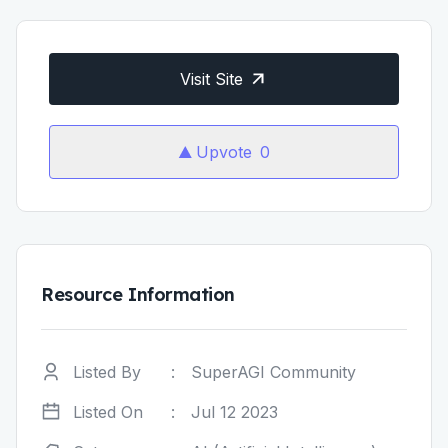
Visit Site
Upvote
0
Resource Information
Listed By
:
SuperAGI Community
Listed On
:
Jul 12 2023