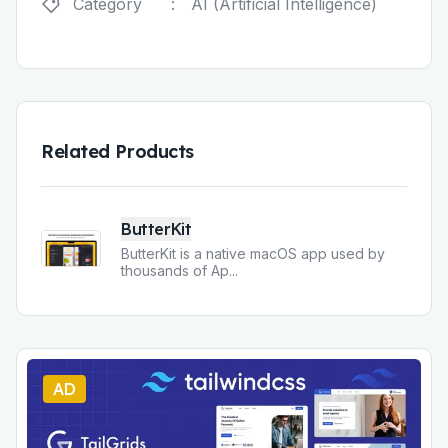
Category
:
AI (Artificial Intelligence)
Related Products
ButterKit
ButterKit is a native macOS app used by
thousands of Ap
...
AD