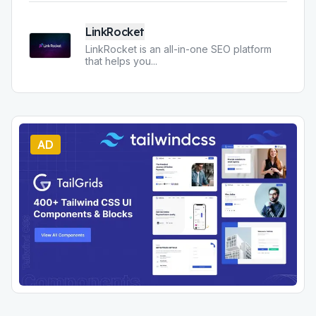
LinkRocket
LinkRocket is an all-in-one SEO platform
that helps you
...
AD