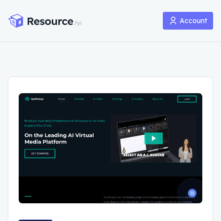
Account