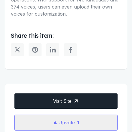
374 voices, users can even upload their own
voices for customization.
Share this item:
Visit Site
Upvote
1