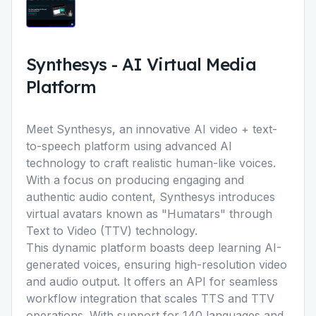
Synthesys
-
AI Virtual Media
Platform
Meet Synthesys, an innovative AI video + text-
to-speech platform using advanced AI
technology to craft realistic human-like voices.
With a focus on producing engaging and
authentic audio content, Synthesys introduces
virtual avatars known as "Humatars" through
Text to Video (TTV) technology.
This dynamic platform boasts deep learning AI-
generated voices, ensuring high-resolution video
and audio output. It offers an API for seamless
workflow integration that scales TTS and TTV
operations. With support for 140 languages and