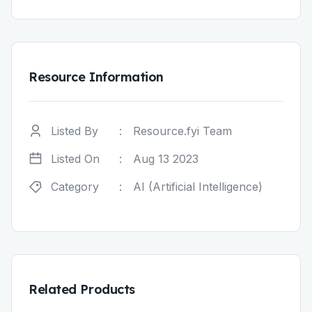
Resource Information
Listed By
:
Resource.fyi Team
Listed On
:
Aug 13 2023
Category
:
AI (Artificial Intelligence)
Related Products