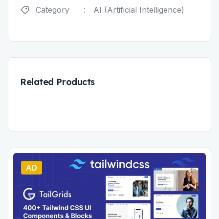
Category
:
AI (Artificial Intelligence)
Related Products
AD