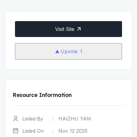
Visit Site
Upvote
1
Resource Information
Listed By
:
HAIZHU YAN
Listed On
:
Nov 12 2025