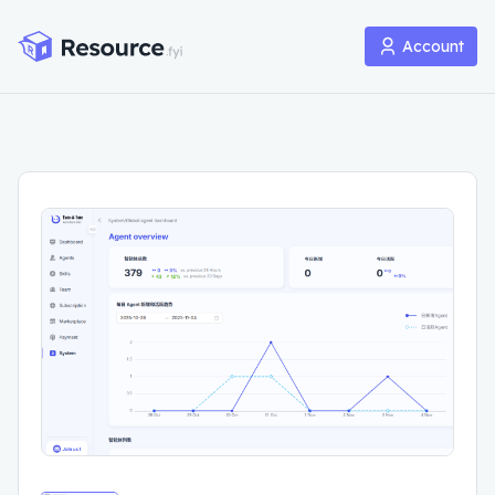
Account