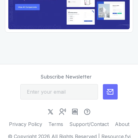
Subscribe Newsletter
Privacy Policy
Terms
Support/Contact
About
© Copyright
2026
All Rights Reserved | Resource.fyi