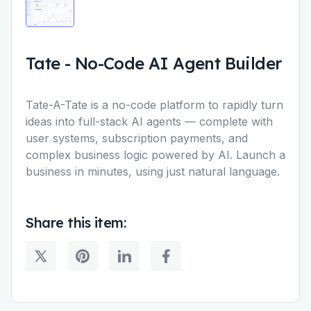
Tate
-
No-Code AI Agent Builder
Tate-A-Tate is a no-code platform to rapidly turn
ideas into full-stack AI agents — complete with
user systems, subscription payments, and
complex business logic powered by AI. Launch a
business in minutes, using just natural language.
Share this item: