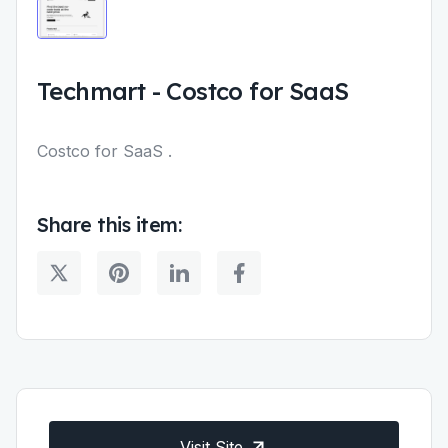
Techmart
-
Costco for SaaS
Costco for SaaS .
Share this item:
Visit Site