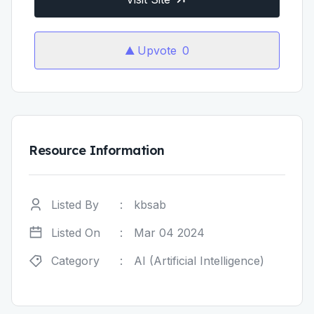
Upvote
0
Resource Information
Listed By
:
kbsab
Listed On
:
Mar 04 2024
Category
:
AI (Artificial Intelligence)