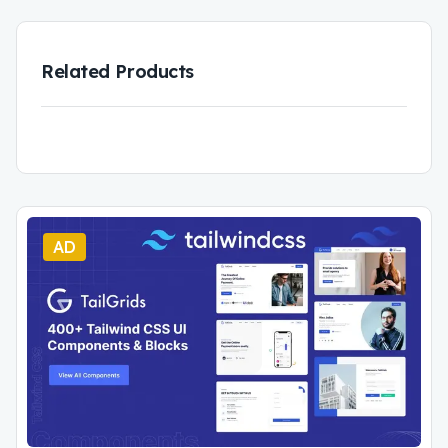
Related Products
AD