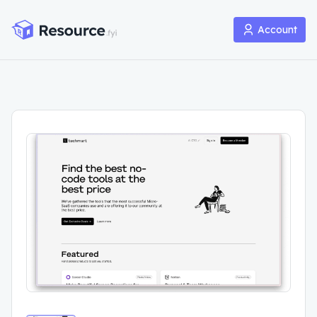
Account