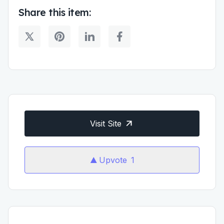
Share this item:
Visit Site
Upvote
1