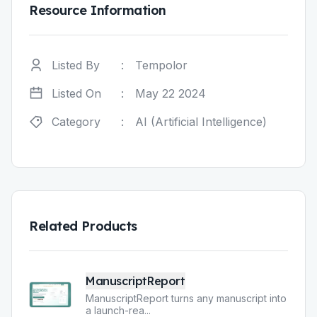
Resource Information
Listed By
:
Tempolor
Listed On
:
May 22 2024
Category
:
AI (Artificial Intelligence)
Related Products
ManuscriptReport
ManuscriptReport turns any manuscript into
a launch-rea
...