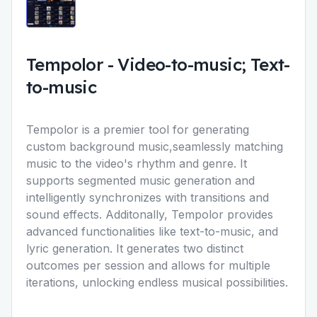
Tempolor
-
Video-to-music; Text-
to-music
Tempolor is a premier tool for generating
custom background music,seamlessly matching
music to the video's rhythm and genre. It
supports segmented music generation and
intelligently synchronizes with transitions and
sound effects. Additonally, Tempolor provides
advanced functionalities like text-to-music, and
lyric generation. It generates two distinct
outcomes per session and allows for multiple
iterations, unlocking endless musical possibilities.