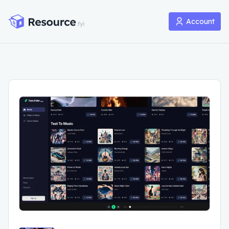
Account