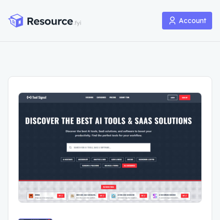
Account