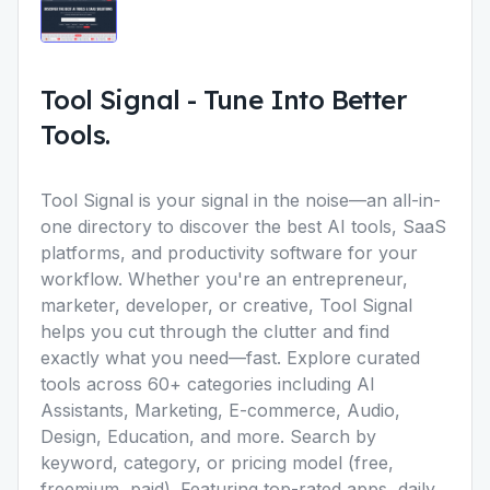
Tool Signal
-
Tune Into Better
Tools.
Tool Signal is your signal in the noise—an all-in-
one directory to discover the best AI tools, SaaS
platforms, and productivity software for your
workflow. Whether you're an entrepreneur,
marketer, developer, or creative, Tool Signal
helps you cut through the clutter and find
exactly what you need—fast. Explore curated
tools across 60+ categories including AI
Assistants, Marketing, E-commerce, Audio,
Design, Education, and more. Search by
keyword, category, or pricing model (free,
freemium, paid). Featuring top-rated apps, daily