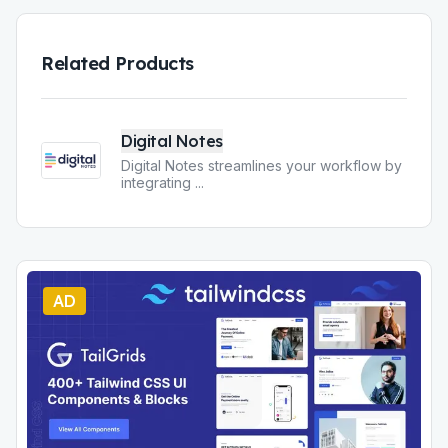
Related Products
Digital Notes
Digital Notes streamlines your workflow by
integrating
...
AD