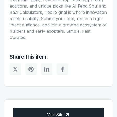
additions, and unique picks like AI Feng Shui and
BaZi Calculators, Tool Signal is where innovation
meets usability. Submit your tool, reach a high-
intent audience, and join a growing ecosystem of
builders and early adopters. Simple. Fast.
Curated.
Share this item:
Visit Site