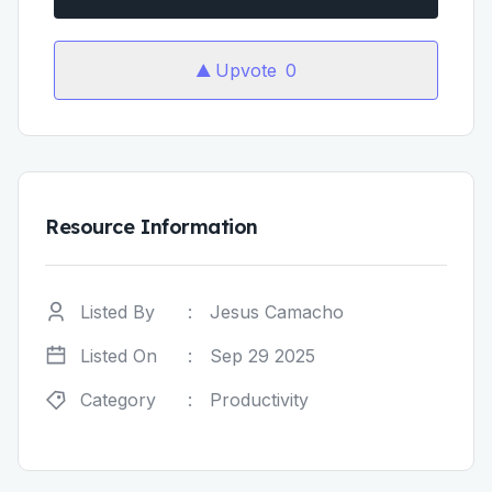
Upvote
0
Resource Information
Listed By
:
Jesus Camacho
Listed On
:
Sep 29 2025
Category
:
Productivity