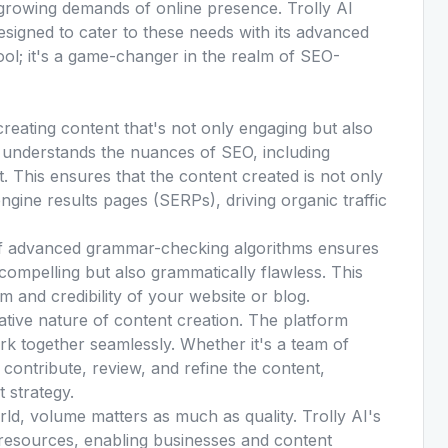
-growing demands of online presence. Trolly AI
designed to cater to these needs with its advanced
 tool; it's a game-changer in the realm of SEO-
 creating content that's not only engaging but also
it understands the nuances of SEO, including
t. This ensures that the content created is not only
ngine results pages (SERPs), driving organic traffic
 of advanced grammar-checking algorithms ensures
compelling but also grammatically flawless. This
sm and credibility of your website or blog.
tive nature of content creation. The platform
rk together seamlessly. Whether it's a team of
 contribute, review, and refine the content,
t strategy.
rld, volume matters as much as quality. Trolly AI's
nd resources, enabling businesses and content