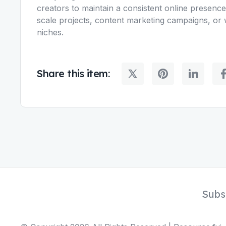
creators to maintain a consistent online presence. 
scale projects, content marketing campaigns, or 
niches.
Share this item:
Subs