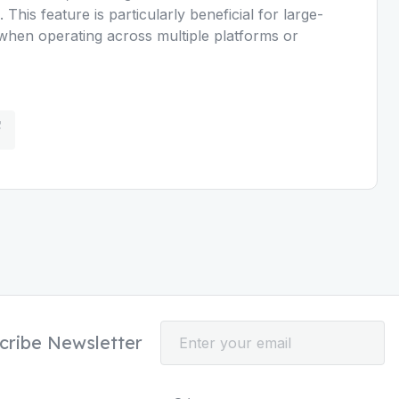
This feature is particularly beneficial for large-
when operating across multiple platforms or
cribe Newsletter