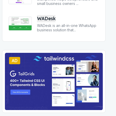
small business owners
...
WADesk
WADesk is an all-in-one WhatsApp
business solution that
...
AD