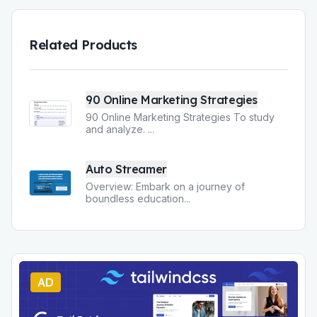
Related Products
90 Online Marketing Strategies
90 Online Marketing Strategies To study
and analyze.
...
Auto Streamer
Overview: Embark on a journey of
boundless education
...
AD