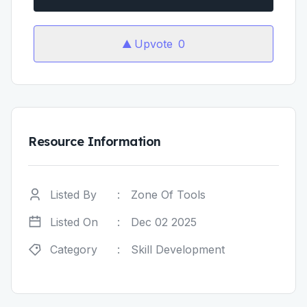
Upvote
0
Resource Information
Listed By
:
Zone Of Tools
Listed On
:
Dec 02 2025
Category
:
Skill Development