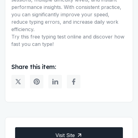
performance insights. With consistent practice,
you can significantly improve your speed,
reduce typing errors, and increase daily work
efficiency.
Try this free typing test online and discover how
fast you can type!
Share this item:
Visit Site