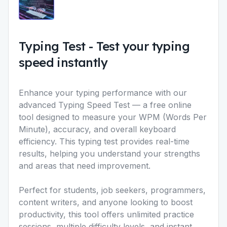
Typing Test
-
Test your typing
speed instantly
Enhance your typing performance with our
advanced Typing Speed Test
— a free online
tool designed to measure your WPM (Words Per
Minute), accuracy, and overall keyboard
efficiency. This typing test provides real-time
results, helping you understand your strengths
and areas that need improvement.
Perfect for students, job seekers, programmers,
content writers, and anyone looking to boost
productivity, this tool offers unlimited practice
sessions, multiple difficulty levels, and instant