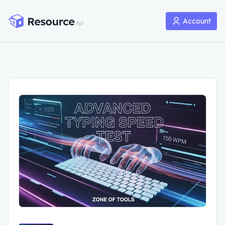
Account