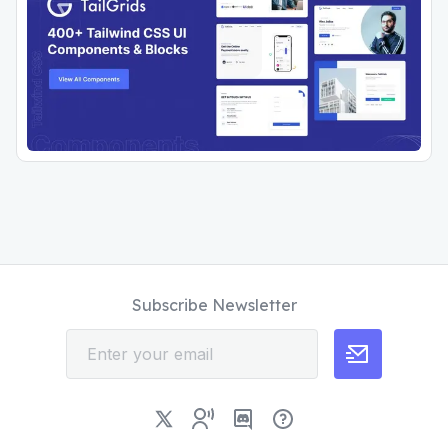
Subscribe Newsletter