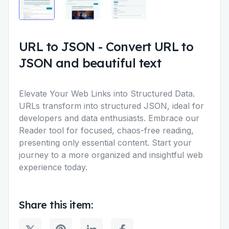
URL to JSON
-
Convert URL to
JSON and beautiful text
Elevate Your Web Links into Structured Data.
URLs transform into structured JSON, ideal for
developers and data enthusiasts. Embrace our
Reader tool for focused, chaos-free reading,
presenting only essential content. Start your
journey to a more organized and insightful web
experience today.
Share this item: