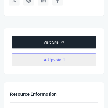
Visit Site
Upvote
1
Resource Information