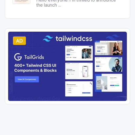
the launch
...
AD