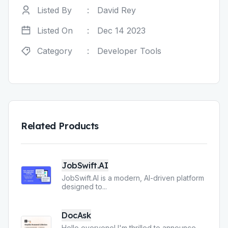
Listed By
:
David Rey
Listed On
:
Dec 14 2023
Category
:
Developer Tools
Related Products
JobSwift.AI
JobSwift.AI is a modern, AI-driven platform
designed to
...
DocAsk
Hello everyone! I'm thrilled to announce