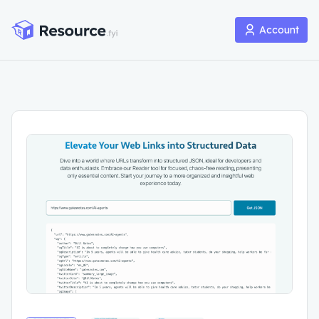
Account