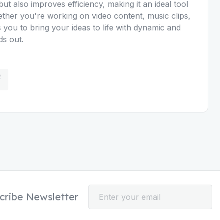
ut also improves efficiency, making it an ideal tool
hether you're working on video content, music clips,
 you to bring your ideas to life with dynamic and
ds out.
cribe Newsletter