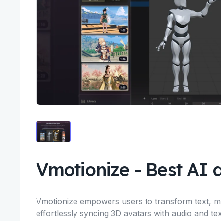
Vmotionize
-
Best AI 
Vmotionize empowers users to transform text, mus
effortlessly syncing 3D avatars with audio and tex