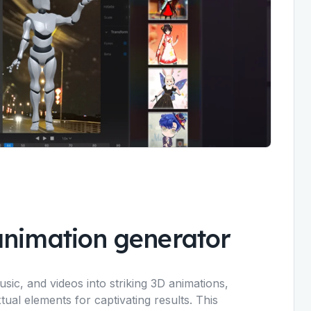
animation generator
ic, and videos into striking 3D animations,
tual elements for captivating results. This