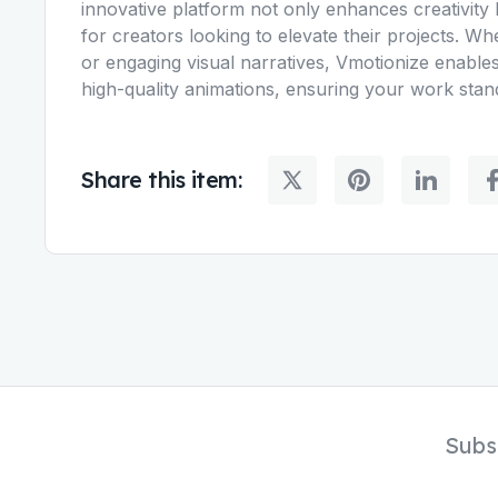
innovative platform not only enhances creativity b
for creators looking to elevate their projects. W
or engaging visual narratives, Vmotionize enables
high-quality animations, ensuring your work stan
Share this item:
Subs