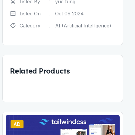
Listed By
:
yue tung
Listed On
:
Oct 09 2024
Category
:
AI (Artificial Intelligence)
Related Products
AD