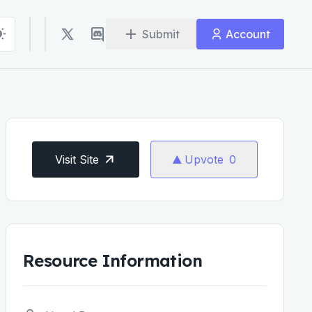
Submit
Account
Visit Site
Upvote
0
Resource Information