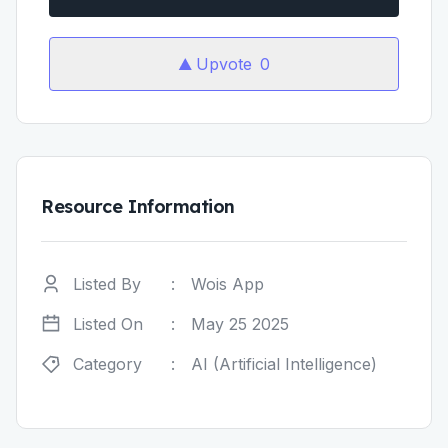
Upvote
0
Resource Information
Listed By
:
Wois App
Listed On
:
May 25 2025
Category
:
AI (Artificial Intelligence)