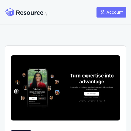
Account