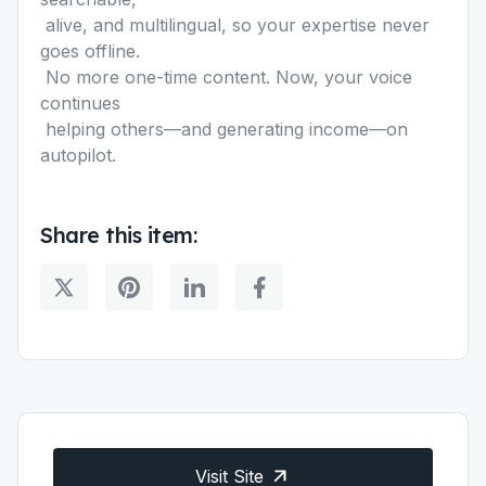
alive, and multilingual, so your expertise never
goes offline.
No more one-time content. Now, your voice
continues
helping others—and generating income—on
autopilot.
Share this item:
Visit Site