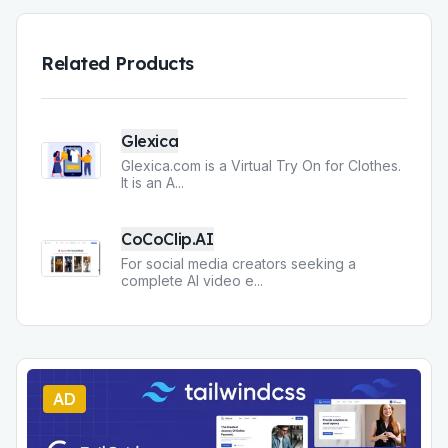
Related Products
Glexica
Glexica.com is a Virtual Try On for Clothes.
It is an A
...
CoCoClip.AI
For social media creators seeking a
complete AI video e
...
AD