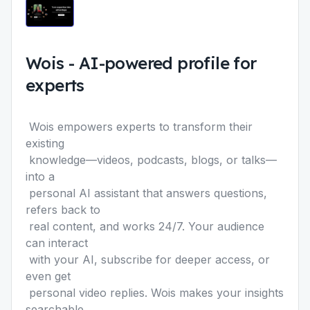
Wois
-
AI-powered profile for
experts
Wois empowers experts to transform their
existing
knowledge—videos, podcasts, blogs, or talks—
into a
personal AI assistant that answers questions,
refers back to
real content, and works 24/7. Your audience
can interact
with your AI, subscribe for deeper access, or
even get
personal video replies. Wois makes your insights
searchable,