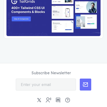
Subscribe Newsletter