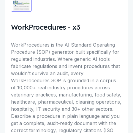
WorkProcedures
-
x3
WorkProcedures is the AI Standard Operating
Procedure (SOP) generator built specifically for
regulated industries. Where generic AI tools
fabricate regulations and invent procedures that
wouldn't survive an audit, every
WorkProcedures SOP is grounded in a corpus
of 10,000+ real industry procedures across
veterinary practices, manufacturing, food safety,
healthcare, pharmaceutical, cleaning operations,
hospitality, IT security and 30+ other sectors.
Describe a procedure in plain language and you
get a complete, audit-ready document with the
correct terminology, regulatory citations (ISO