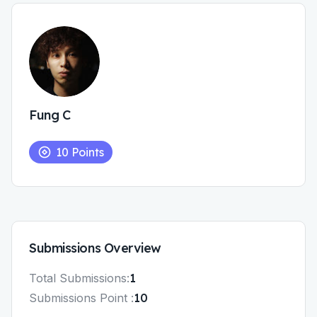
Fung C
10
Points
Submissions
Overview
Total
Submissions
:
1
Submissions
Point :
10