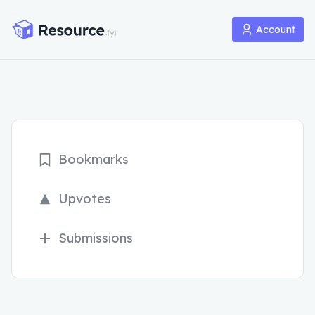
Account
Bookmarks
Upvotes
Submissions