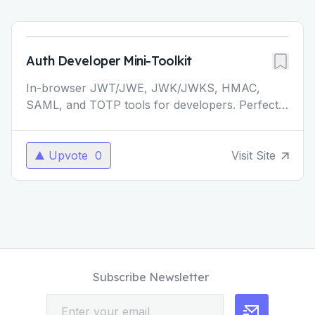
Auth Developer Mini-Toolkit
In-browser JWT/JWE, JWK/JWKS, HMAC,
SAML, and TOTP tools for developers. Perfect
for authentication development and testing. -
JWT & JWE Debugger -
...
Upvote
0
Visit Site
Subscribe Newsletter