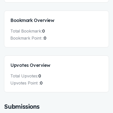
Bookmark
Overview
Total
Bookmark
:
0
Bookmark
Point :
0
Upvotes
Overview
Total
Upvotes
:
0
Upvotes
Point :
0
Submissions