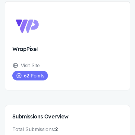
WrapPixel
Visit Site
62
Points
Submissions
Overview
Total
Submissions
:
2