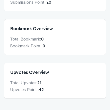
Submissions
Point :
20
Bookmark
Overview
Total
Bookmark
:
0
Bookmark
Point :
0
Upvotes
Overview
Total
Upvotes
:
21
Upvotes
Point :
42