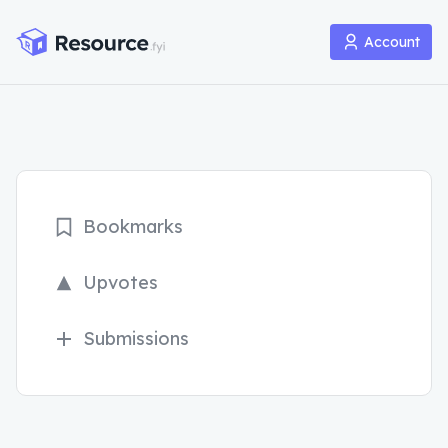
Account
Bookmarks
Upvotes
Submissions