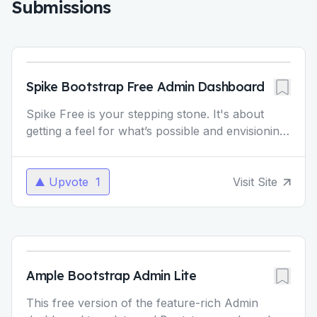
Submissions
Spike Bootstrap Free Admin Dashboard
Spike Free is your stepping stone. It's about
getting a feel for what’s possible and envisioning
how much more you can achieve with Spike
Pro. Regular
...
Upvote
1
Visit Site
Ample Bootstrap Admin Lite
This free version of the feature-rich Admin