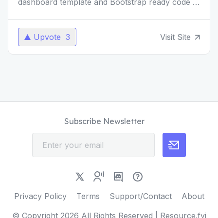
dashboard template and Bootstrap ready code is
a beacon for beginners and a perfect starting
point for sma
...
Upvote
3
Visit Site
Subscribe Newsletter
Privacy Policy
Terms
Support/Contact
About
© Copyright
2026
All Rights Reserved | Resource.fyi