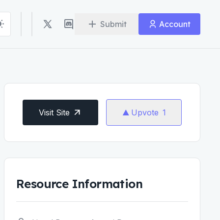
Submit
Account
Visit Site
Upvote
1
Resource Information