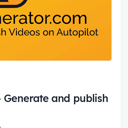
-
Generate and publish
t.