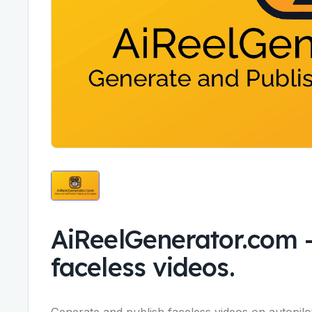
AiReelGenerator.com
faceless videos.
Generate and publish faceless videos on autopilo