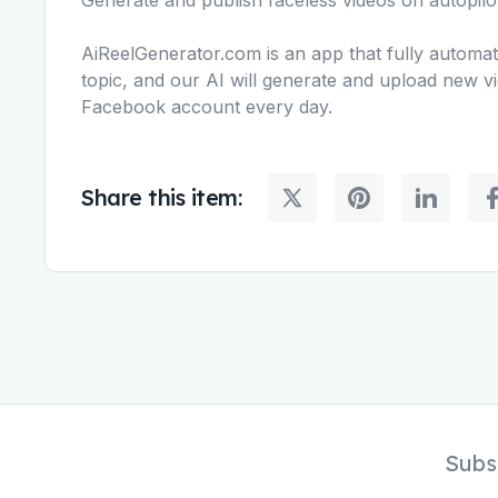
AiReelGenerator.com is an app that fully automat
topic, and our AI will generate and upload new v
Facebook account every day.
Share this item:
Subs