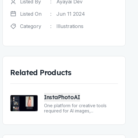
Listed By
:
Ayayai Dev
Listed On
:
Jun 11 2024
Category
:
Illustrations
Related Products
InstaPhotoAI
One platform for creative tools
required for AI images,
...