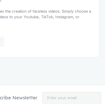
es the creation of faceless videos. Simply choose a
ideos to your Youtube, TikTok, Instagram, or
cribe Newsletter