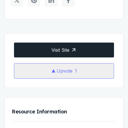
Visit Site
Upvote
1
Resource Information