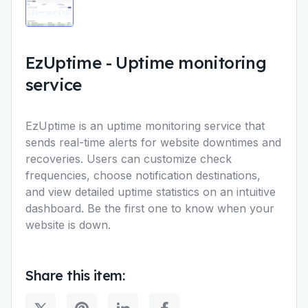
EzUptime
-
Uptime monitoring
service
EzUptime is an uptime monitoring service that
sends real-time alerts for website downtimes and
recoveries. Users can customize check
frequencies, choose notification destinations,
and view detailed uptime statistics on an intuitive
dashboard. Be the first one to know when your
website is down.
Share this item: