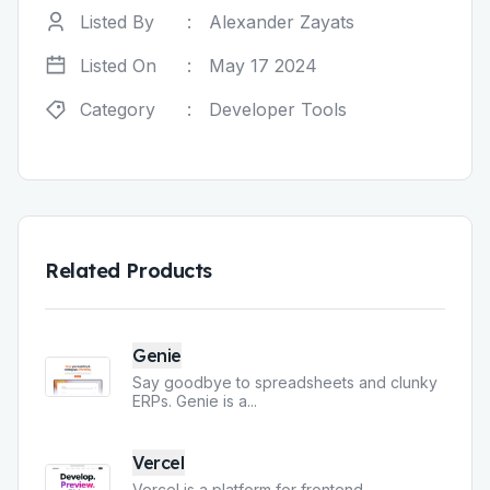
Listed By
:
Alexander Zayats
Listed On
:
May 17 2024
Category
:
Developer Tools
Related Products
Genie
Say goodbye to spreadsheets and clunky
ERPs. Genie is a
...
Vercel
Vercel is a platform for frontend