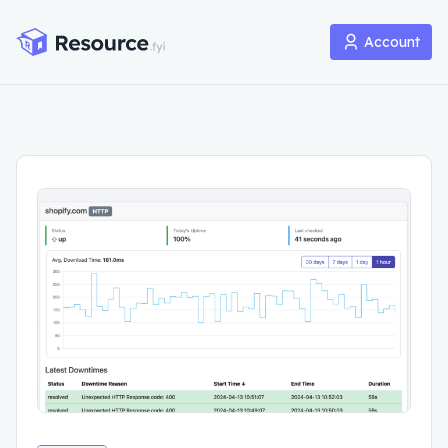
Account