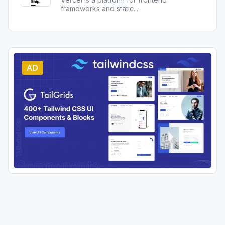
frameworks and static
...
AD